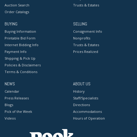
Auction Search
Trusts & Estates
Order Catalogs
BUYING
SELLING
Buying Information
Consignment Info
Printable Bid Form
Nonprofits
Internet Bidding Info
Trusts & Estates
Payment Info
Prices Realized
Shipping & Pick Up
Policies & Disclaimers
Terms & Conditions
NEWS
ABOUT US
Calendar
History
Press Releases
Staff/Specialists
Blogs
Directions
Pick of the Week
Accommodations
Videos
Hours of Operation