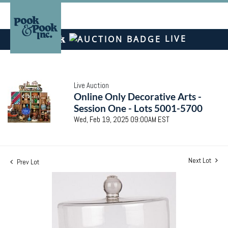
LIVE
Live Auction
Online Only Decorative Arts -
Session One - Lots 5001-5700
Wed, Feb 19, 2025 09:00AM EST
Next Lot
Prev Lot