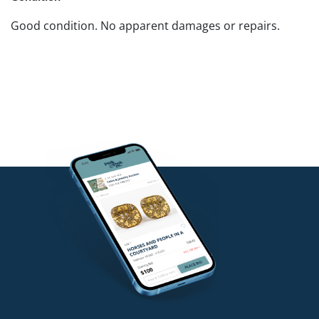
Good condition. No apparent damages or repairs.