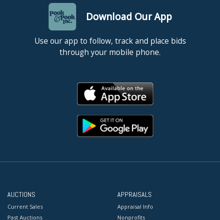
Download Our App
Use our app to follow, track and place bids
through your mobile phone.
AUCTIONS
APPRAISALS
Current Sales
Appraisal Info
Past Auctions
Nonprofits