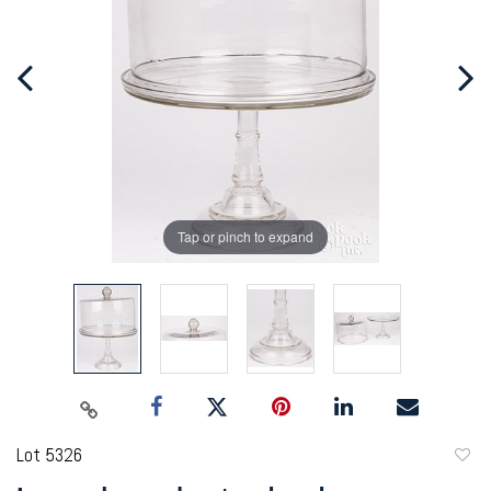
Tap or pinch to expand
Lot 5326
to