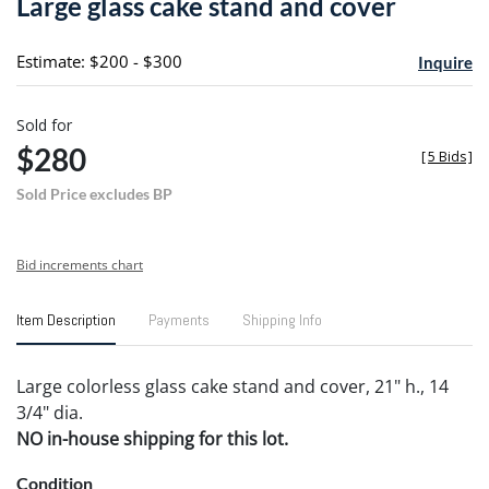
Large glass cake stand and cover
favori
Estimate: $200 - $300
Inquire
Sold for
$280
[
5 Bids
]
Sold Price excludes BP
Bid increments chart
Item Description
Payments
Shipping Info
Large colorless glass cake stand and cover, 21" h., 14
3/4" dia.
NO in-house shipping for this lot.
Condition