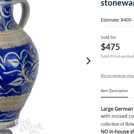
stonewar
Estimate: $400 
Sold for
$475
Sold Price exclud
Bid increments char
Item Description
Large German W
with incised co
collection of Reb
NO in-house shi
 zoom