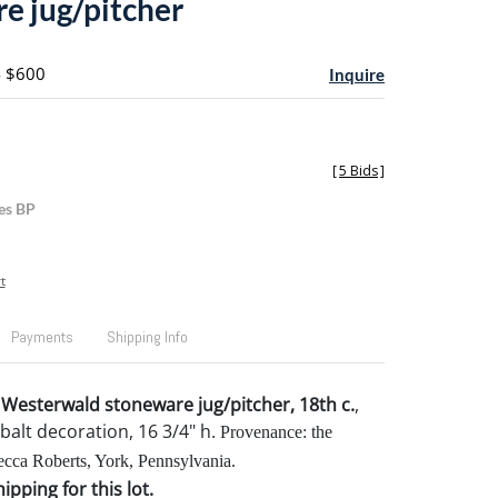
e jug/pitcher
- $600
Inquire
[
5 Bids
]
es BP
t
Payments
Shipping Info
esterwald stoneware jug/pitcher, 18th c.
,
balt decoration, 16 3/4" h.
Provenance: the
ecca Roberts, York, Pennsylvania.
pping for this lot.