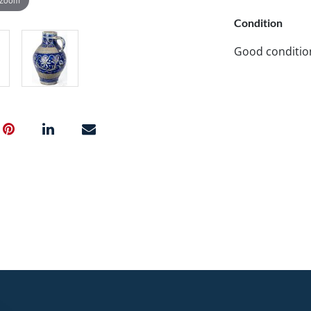
Condition
Good conditio