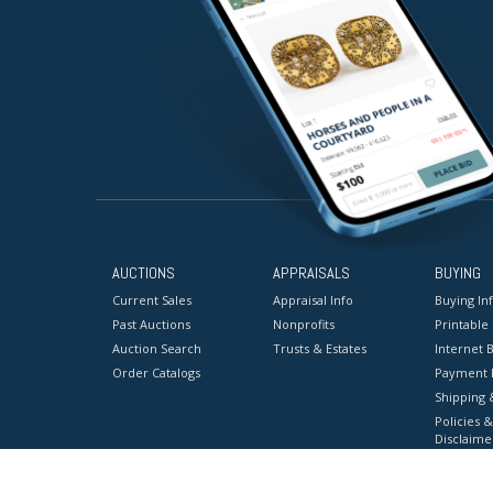
AUCTIONS
APPRAISALS
BUYING
Current Sales
Appraisal Info
Buying In
Past Auctions
Nonprofits
Printable
Auction Search
Trusts & Estates
Internet B
Order Catalogs
Payment 
Shipping 
Policies &
Disclaime
Terms & C