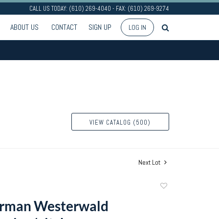
CALL US TODAY: (610) 269-4040 - FAX: (610) 269-9274
ABOUT US
CONTACT
SIGN UP
LOG IN
VIEW CATALOG (500)
Next Lot
Add
to
erman Westerwald
favorite