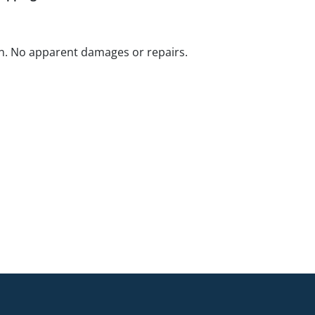
n. No apparent damages or repairs.