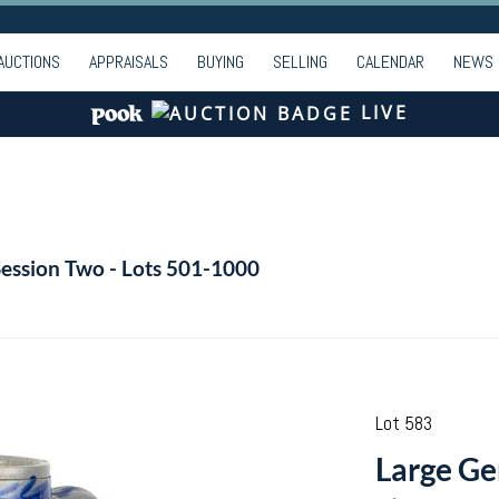
AUCTIONS
APPRAISALS
BUYING
SELLING
CALENDAR
NEWS
LIVE
Session Two - Lots 501-1000
Lot 583
Large G