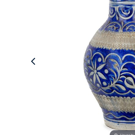
Hover to