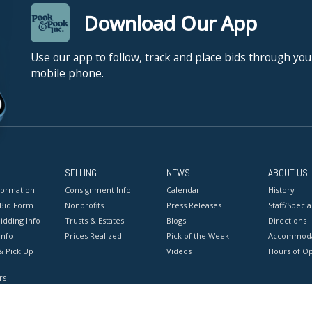
Download Our App
Use our app to follow, track and place bids through you
mobile phone.
SELLING
NEWS
ABOUT US
formation
Consignment Info
Calendar
History
 Bid Form
Nonprofits
Press Releases
Staff/Special
idding Info
Trusts & Estates
Blogs
Directions
Info
Prices Realized
Pick of the Week
Accommoda
& Pick Up
Videos
Hours of O
rs
onditions