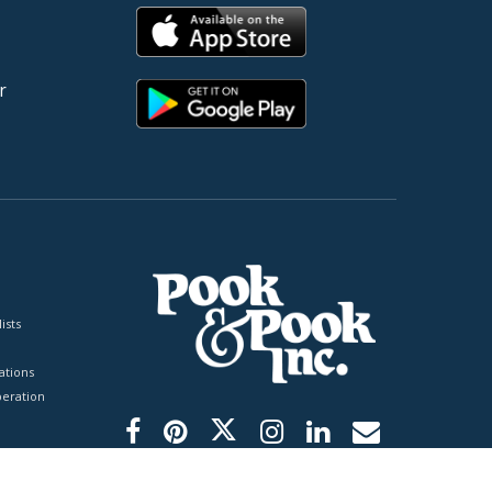
r
ists
tions
peration