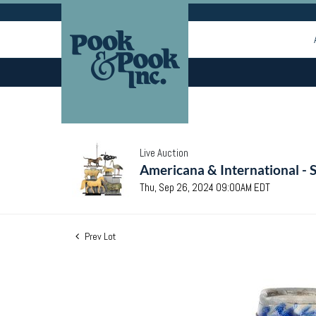
Live Auction
Americana & International - 
Thu, Sep 26, 2024 09:00AM EDT
Prev Lot