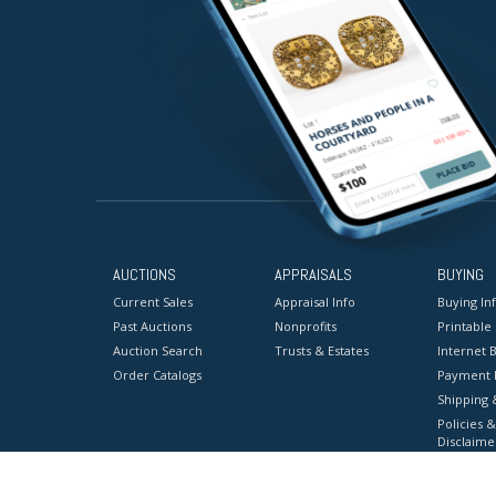
AUCTIONS
APPRAISALS
BUYING
Current Sales
Appraisal Info
Buying In
Past Auctions
Nonprofits
Printable
Auction Search
Trusts & Estates
Internet B
Order Catalogs
Payment 
Shipping 
Policies &
Disclaime
Terms & C