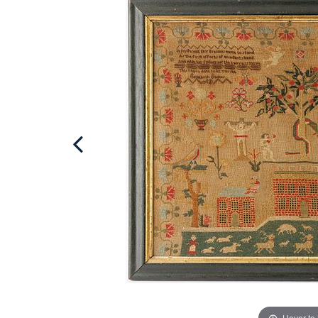
Hover to