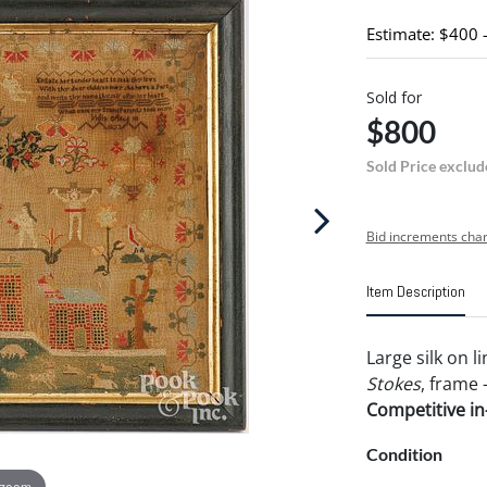
Estimate: $400 
Sold for
$800
Sold Price exclud
Bid increments char
Item Description
Large silk on 
Stokes
, frame -
Competitive in-
Condition
 zoom