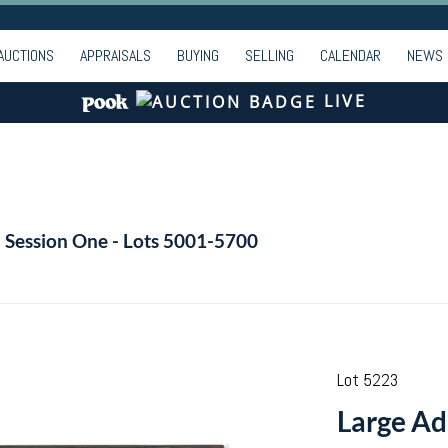
AUCTIONS
APPRAISALS
BUYING
SELLING
CALENDAR
NEWS
LIVE
- Session One - Lots 5001-5700
Lot 5223
Large Ad