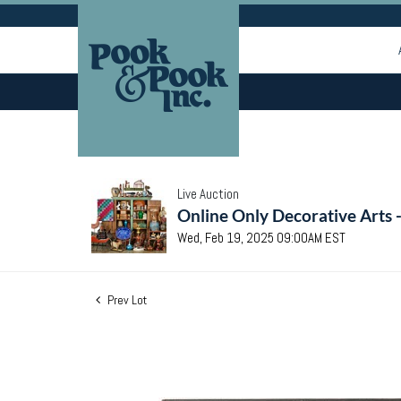
Live Auction
Online Only Decorative Arts 
Wed, Feb 19, 2025 09:00AM EST
Prev Lot