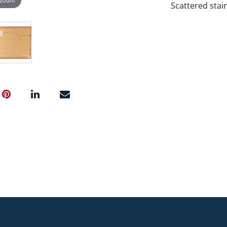
Scattered stain