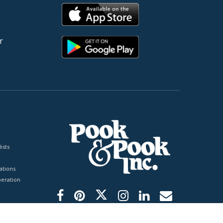
r
ists
tions
peration