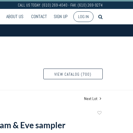
CALL US TODAY: (610) 269-4040 - FAX: (610) 269-9274
ABOUT US
CONTACT
SIGN UP
LOG IN
VIEW CATALOG (700)
Next Lot
Add
to
am & Eve sampler
favorite