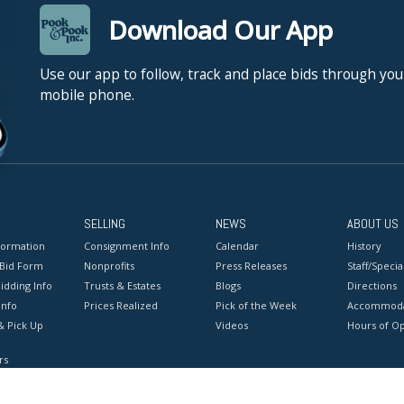
Download Our App
Use our app to follow, track and place bids through you
mobile phone.
SELLING
NEWS
ABOUT US
formation
Consignment Info
Calendar
History
 Bid Form
Nonprofits
Press Releases
Staff/Special
idding Info
Trusts & Estates
Blogs
Directions
Info
Prices Realized
Pick of the Week
Accommoda
& Pick Up
Videos
Hours of O
rs
onditions