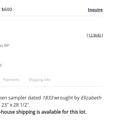
- $600
Inquire
[
12 Bids
]
es BP
t
Payments
Shipping Info
linen sampler dated
1833
wrought by
Elizabeth
 23" x 28 1/2".
house shipping is available for this lot.