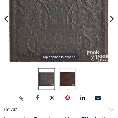
Tap or pinch to expand
Lot 707
to