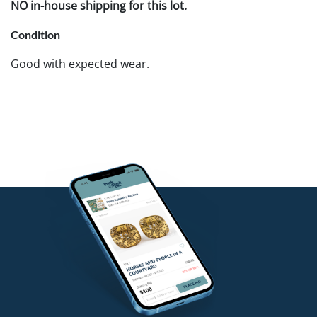
NO in-house shipping for this lot.
Condition
Good with expected wear.