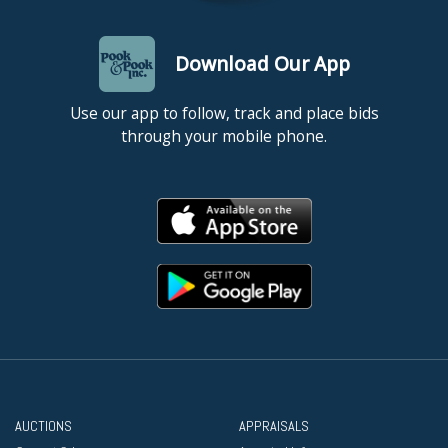
Download Our App
Use our app to follow, track and place bids
through your mobile phone.
AUCTIONS
APPRAISALS