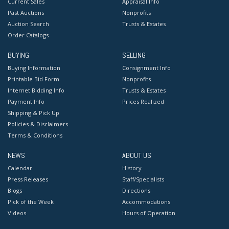
Current Sales
Appraisal Info
Past Auctions
Nonprofits
Auction Search
Trusts & Estates
Order Catalogs
BUYING
SELLING
Buying Information
Consignment Info
Printable Bid Form
Nonprofits
Internet Bidding Info
Trusts & Estates
Payment Info
Prices Realized
Shipping & Pick Up
Policies & Disclaimers
Terms & Conditions
NEWS
ABOUT US
Calendar
History
Press Releases
Staff/Specialists
Blogs
Directions
Pick of the Week
Accommodations
Videos
Hours of Operation