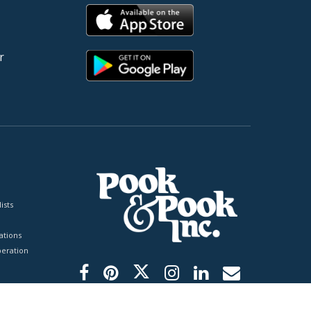
r
ists
tions
peration