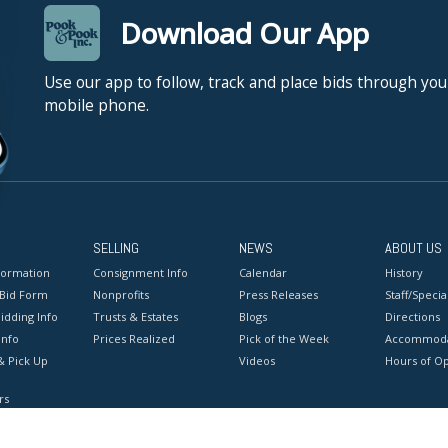
Download Our App
Use our app to follow, track and place bids through you
mobile phone.
SELLING
NEWS
ABOUT US
formation
Consignment Info
Calendar
History
 Bid Form
Nonprofits
Press Releases
Staff/Special
idding Info
Trusts & Estates
Blogs
Directions
Info
Prices Realized
Pick of the Week
Accommoda
& Pick Up
Videos
Hours of O
rs
onditions