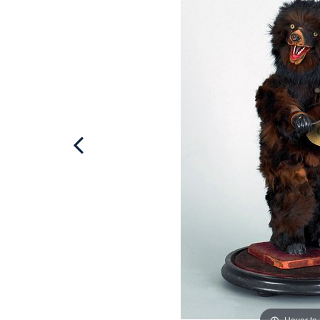
Hover to