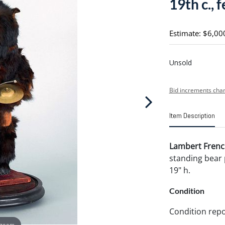
19th c., 
Estimate: $6,00
Unsold
Bid increments char
Item Description
Lambert French
standing bear 
19" h.
Condition
Condition repo
 zoom