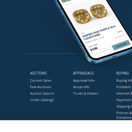
AUCTIONS
APPRAISALS
BUYING
Current Sales
Appraisal Info
Buying In
Past Auctions
Nonprofits
Printable
Auction Search
Trusts & Estates
Internet B
Order Catalogs
Payment 
Shipping 
Policies &
Disclaime
Terms & C