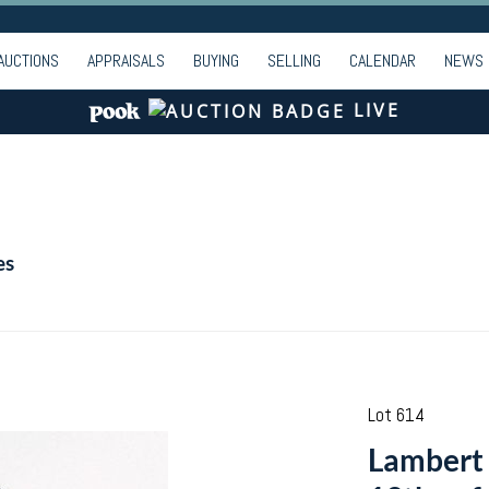
AUCTIONS
APPRAISALS
BUYING
SELLING
CALENDAR
NEWS
LIVE
es
Lot 614
Lambert 