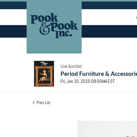
Live Auction
Period Furniture & Accessori
Fri, Jan 15, 2010 09:00AM EST
Prev Lot