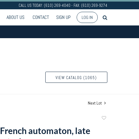
CALL US TODAY: (610) 269-4040 - FAX: (610) 269-9274
ABOUT US
CONTACT
SIGN UP
LOG IN
VIEW CATALOG (1065)
Next Lot
Add
to
French automaton, late
favorite