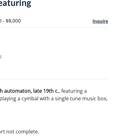
featuring
0 - $8,000
Inquire
t
 automaton, late 19th c.
, featuring a
playing a cymbal with a single tune music box,
rt not complete.