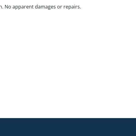
n. No apparent damages or repairs.