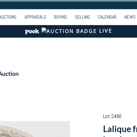
AUCTIONS
APPRAISALS
BUYING
SELLING
CALENDAR
NEWS
LIVE
Auction
Lot 2490
Lalique 