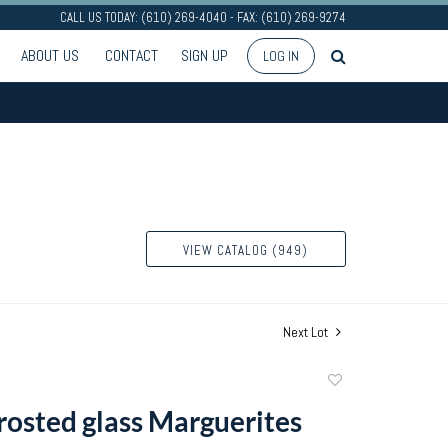
CALL US TODAY: (610) 269-4040 - FAX: (610) 269-9274
ABOUT US
CONTACT
SIGN UP
LOG IN
VIEW CATALOG (949)
Next Lot
Add
to
frosted glass Marguerites
favorite