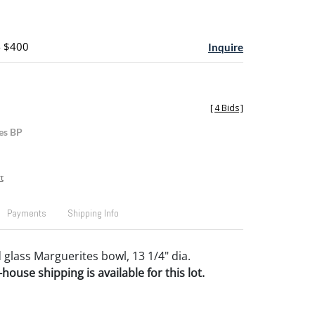
- $400
Inquire
[
4 Bids
]
es BP
t
Payments
Shipping Info
 glass Marguerites bowl, 13 1/4" dia.
house shipping is available for this lot.