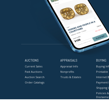
AUCTIONS
APPRAISALS
BUYING
Current Sales
Appraisal Info
Buying In
Past Auctions
Nonprofits
Printable
Auction Search
Trusts & Estates
Internet B
Order Catalogs
Payment 
Shipping 
Policies &
Disclaime
Terms & C