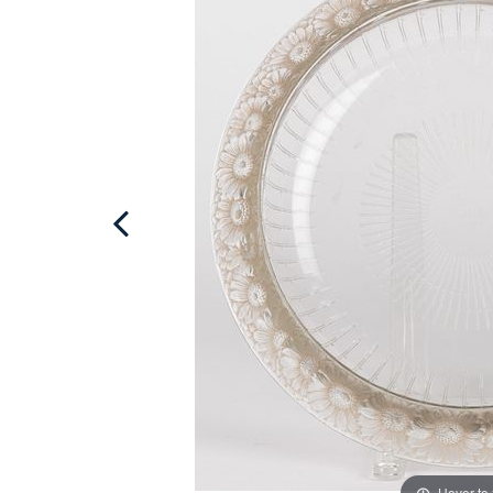
Hover to