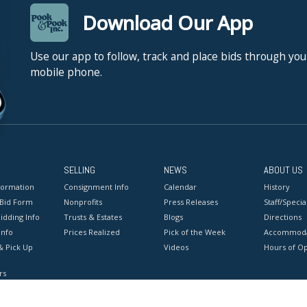
Download Our App
Use our app to follow, track and place bids through you
mobile phone.
SELLING
NEWS
ABOUT US
formation
Consignment Info
Calendar
History
 Bid Form
Nonprofits
Press Releases
Staff/Special
idding Info
Trusts & Estates
Blogs
Directions
Info
Prices Realized
Pick of the Week
Accommoda
& Pick Up
Videos
Hours of O
rs
onditions