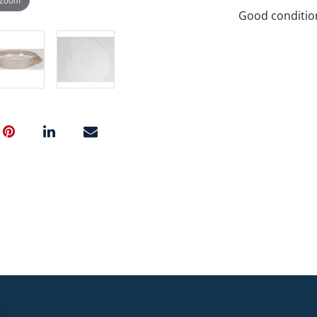
Good conditio