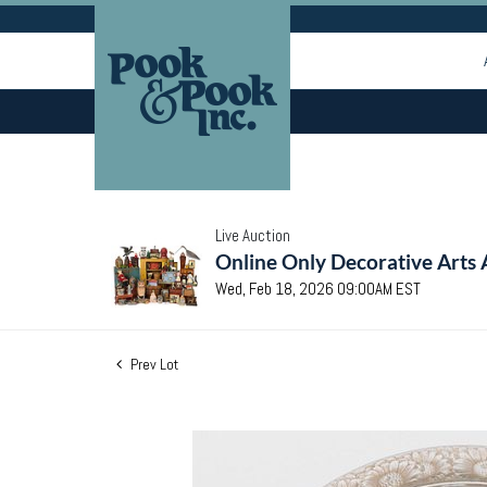
Live Auction
Online Only Decorative Arts 
Wed, Feb 18, 2026 09:00AM EST
Prev Lot