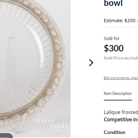
bowl
Estimate: $200 
Sold for
$300
Sold Price exclud
Bid increments char
Item Description
Lalique frosted
Competitive in-
Condition
 zoom