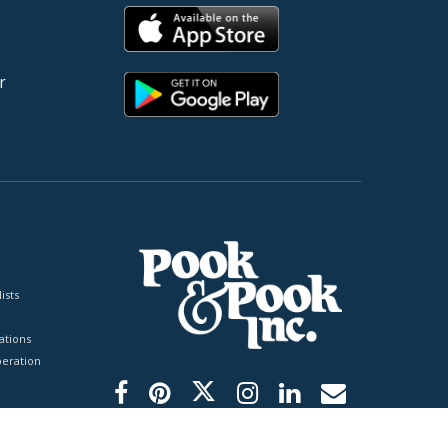
r
ists
tions
peration