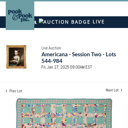
LIVE
Live Auction
Americana - Session Two - Lots
544-984
Fri, Jan 17, 2025 09:00AM EST
Next Lot
Prev Lot