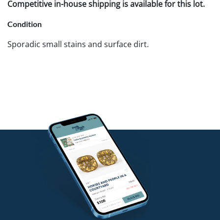
Competitive in-house shipping is available for this lot.
Condition
Sporadic small stains and surface dirt.