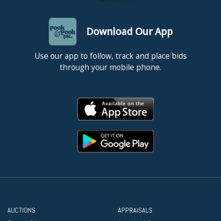
Download Our App
Use our app to follow, track and place bids
through your mobile phone.
AUCTIONS
APPRAISALS