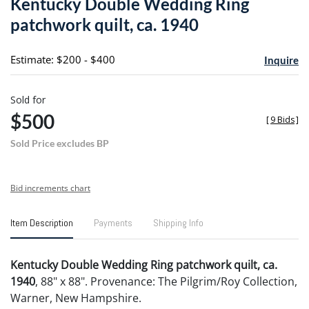
Kentucky Double Wedding Ring
favori
patchwork quilt, ca. 1940
Estimate: $200 - $400
Inquire
Sold for
$500
[
9 Bids
]
Sold Price excludes BP
Bid increments chart
Item Description
Payments
Shipping Info
Kentucky Double Wedding Ring patchwork quilt, ca.
1940
, 88" x 88". Provenance: The Pilgrim/Roy Collection,
Warner, New Hampshire.