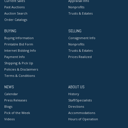
Current Sales
Appraisal Info
Past Auctions
Nonprofits
Auction Search
Trusts & Estates
Order Catalogs
BUYING
SELLING
Buying Information
Consignment Info
Printable Bid Form
Nonprofits
Internet Bidding Info
Trusts & Estates
Payment Info
Prices Realized
Shipping & Pick Up
Policies & Disclaimers
Terms & Conditions
NEWS
ABOUT US
Calendar
History
Press Releases
Staff/Specialists
Blogs
Directions
Pick of the Week
Accommodations
Videos
Hours of Operation