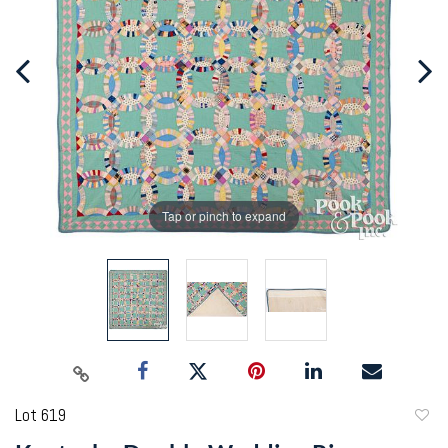
Tap or pinch to expand
Lot 619
to