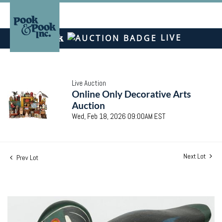
LIVE
Live Auction
Online Only Decorative Arts
Auction
Wed, Feb 18, 2026 09:00AM EST
Next Lot
Prev Lot