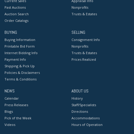
Current Sales
Appraisal Info
Past Auctions
Nonprofits
Auction Search
Trusts & Estates
Order Catalogs
BUYING
SELLING
Buying Information
Consignment Info
Printable Bid Form
Nonprofits
Internet Bidding Info
Trusts & Estates
Payment Info
Prices Realized
Shipping & Pick Up
Policies & Disclaimers
Terms & Conditions
NEWS
ABOUT US
Calendar
History
Press Releases
Staff/Specialists
Blogs
Directions
Pick of the Week
Accommodations
Videos
Hours of Operation