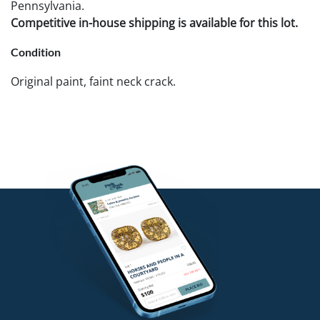
Pennsylvania.
Competitive in-house shipping is available for this lot.
Condition
Original paint, faint neck crack.