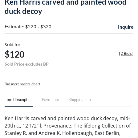
Ken Harris carved and painted wood
favori
duck decoy
Estimate: $220 - $320
Inquire
Sold for
$120
[
2 Bids
]
Sold Price excludes BP
Bid increments chart
Item Description
Payments
Shipping Info
Ken Harris carved and painted wood duck decoy, mid-
20th c., 12 1/2" l. Provenance: The lifelong Collection of
Stanley R. and Andrea K. Hollenbaugh, East Berlin,