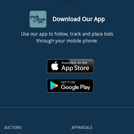
Download Our App
Use our app to follow, track and place bids
through your mobile phone.
AUCTIONS
APPRAISALS