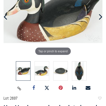
Tap or pinch to expand
Lot 2697
to