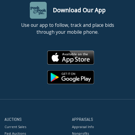
Download Our App
Use our app to follow, track and place bids
through your mobile phone.
AUCTIONS
APPRAISALS
Current Sales
Appraisal Info
Past Auctions
Nonprofits