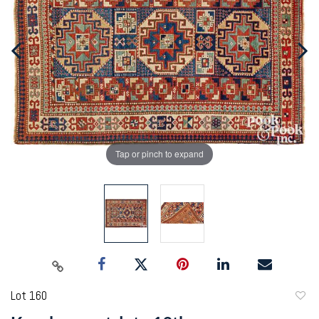
Tap or pinch to expand
Lot 160
to