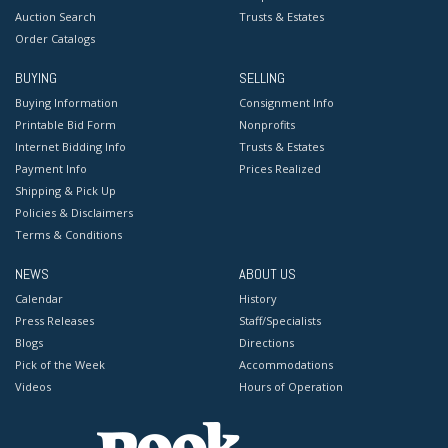
Auction Search
Trusts & Estates
Order Catalogs
BUYING
SELLING
Buying Information
Consignment Info
Printable Bid Form
Nonprofits
Internet Bidding Info
Trusts & Estates
Payment Info
Prices Realized
Shipping & Pick Up
Policies & Disclaimers
Terms & Conditions
NEWS
ABOUT US
Calendar
History
Press Releases
Staff/Specialists
Blogs
Directions
Pick of the Week
Accommodations
Videos
Hours of Operation