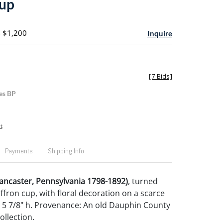
cup
- $1,200
Inquire
[
7 Bids
]
es BP
t
Payments
Shipping Info
ancaster, Pennsylvania 1798-1892)
, turned
ffron cup, with floral decoration on a scarce
 5 7/8" h. Provenance: An old Dauphin County
ollection.