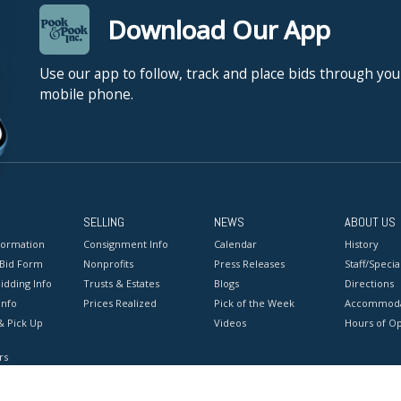
Download Our App
Use our app to follow, track and place bids through you
mobile phone.
SELLING
NEWS
ABOUT US
formation
Consignment Info
Calendar
History
 Bid Form
Nonprofits
Press Releases
Staff/Special
idding Info
Trusts & Estates
Blogs
Directions
Info
Prices Realized
Pick of the Week
Accommoda
& Pick Up
Videos
Hours of O
rs
onditions