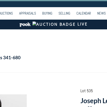
AUCTIONS
APPRAISALS
BUYING
SELLING
CALENDAR
NEWS
LIVE
ts 341-680
Lot 535
Joseph L