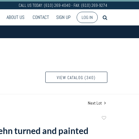
CALL US TODAY: (610) 269-4040 - FAX: (610) 269-9274
ABOUT US
CONTACT
SIGN UP
LOG IN
VIEW CATALOG (340)
Next Lot
Add
to
ehn turned and painted
favorite