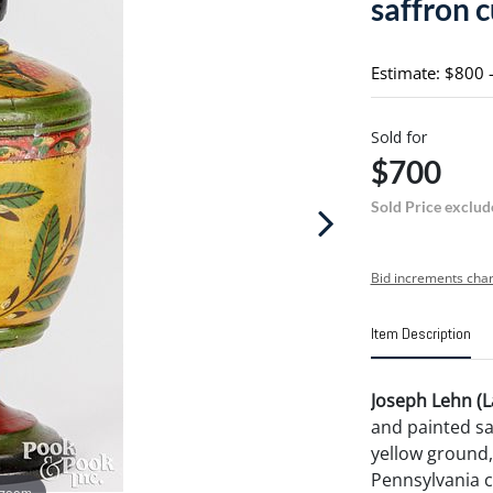
saffron 
Estimate: $800 
Sold for
$700
Sold Price exclud
Bid increments char
Item Description
Joseph Lehn (L
and painted sa
yellow ground,
Pennsylvania c
 zoom