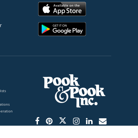
r
ists
tions
peration