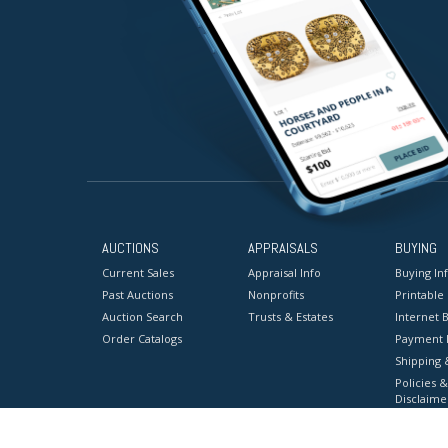
AUCTIONS
APPRAISALS
BUYING
Current Sales
Appraisal Info
Buying In
Past Auctions
Nonprofits
Printable
Auction Search
Trusts & Estates
Internet B
Order Catalogs
Payment 
Shipping 
Policies &
Disclaime
Terms & C