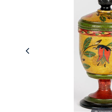
Hover to