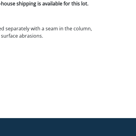
house shipping is available for this lot.
d separately with a seam in the column,
 surface abrasions.