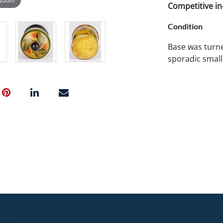
Competitive in-
Condition
Base was turne
sporadic small