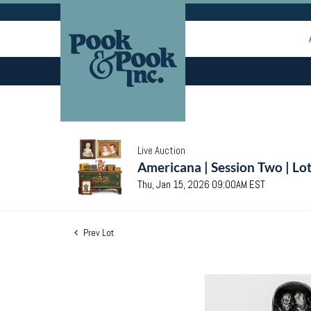
Live Auction
Americana | Session Two | Lo
Thu, Jan 15, 2026 09:00AM EST
Prev Lot