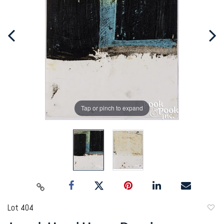
Tap or pinch to expand
Lot 404
to