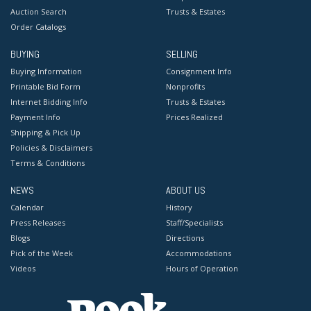
Auction Search
Trusts & Estates
Order Catalogs
BUYING
SELLING
Buying Information
Consignment Info
Printable Bid Form
Nonprofits
Internet Bidding Info
Trusts & Estates
Payment Info
Prices Realized
Shipping & Pick Up
Policies & Disclaimers
Terms & Conditions
NEWS
ABOUT US
Calendar
History
Press Releases
Staff/Specialists
Blogs
Directions
Pick of the Week
Accommodations
Videos
Hours of Operation