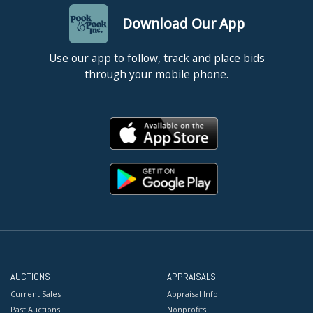
Download Our App
Use our app to follow, track and place bids
through your mobile phone.
AUCTIONS
APPRAISALS
Current Sales
Appraisal Info
Past Auctions
Nonprofits