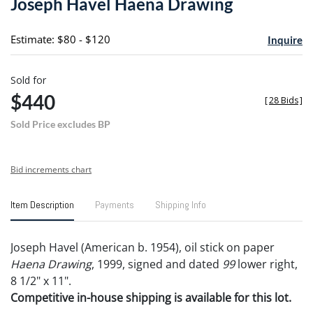
Joseph Havel Haena Drawing
favori
Estimate: $80 - $120
Inquire
Sold for
$440
[
28 Bids
]
Sold Price excludes BP
Bid increments chart
Item Description
Payments
Shipping Info
Joseph Havel (American b. 1954), oil stick on paper
Haena Drawing
, 1999, signed and dated
99
lower right,
8 1/2" x 11".
Competitive in-house shipping is available for this lot.