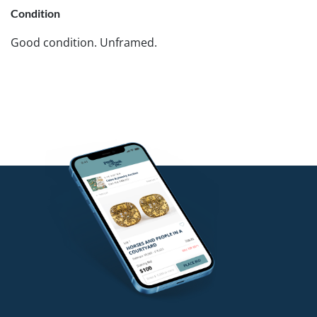
Condition
Good condition. Unframed.