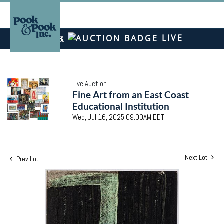
LIVE
Live Auction
Fine Art from an East Coast
Educational Institution
Wed, Jul 16, 2025 09:00AM EDT
Next Lot
Prev Lot