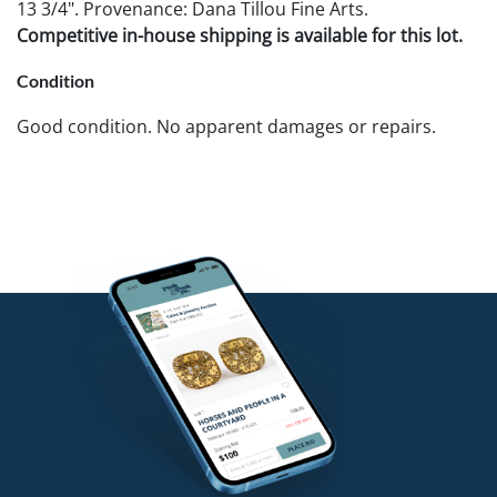
13 3/4". Provenance: Dana Tillou Fine Arts.
Competitive in-house shipping is available for this lot.
Condition
Good condition. No apparent damages or repairs.