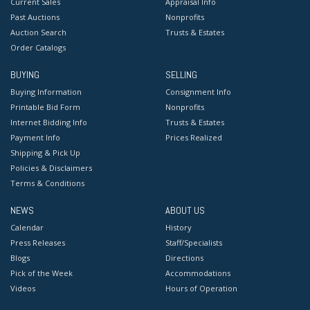
Current Sales
Appraisal Info
Past Auctions
Nonprofits
Auction Search
Trusts & Estates
Order Catalogs
BUYING
SELLING
Buying Information
Consignment Info
Printable Bid Form
Nonprofits
Internet Bidding Info
Trusts & Estates
Payment Info
Prices Realized
Shipping & Pick Up
Policies & Disclaimers
Terms & Conditions
NEWS
ABOUT US
Calendar
History
Press Releases
Staff/Specialists
Blogs
Directions
Pick of the Week
Accommodations
Videos
Hours of Operation