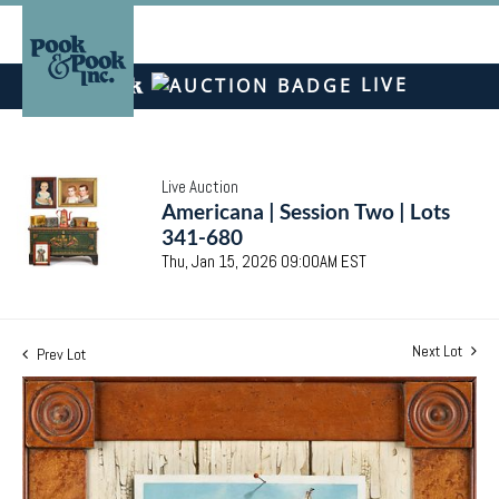
LIVE
Live Auction
Americana | Session Two | Lots
341-680
Thu, Jan 15, 2026 09:00AM EST
Next Lot
Prev Lot