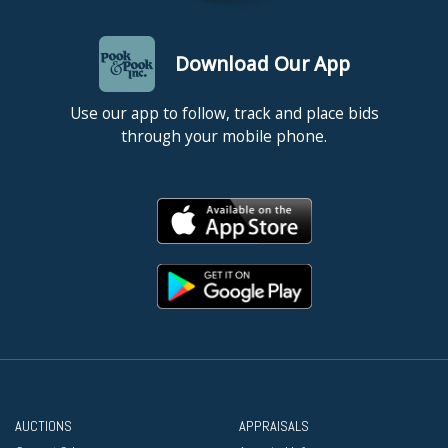
Download Our App
Use our app to follow, track and place bids
through your mobile phone.
AUCTIONS
APPRAISALS