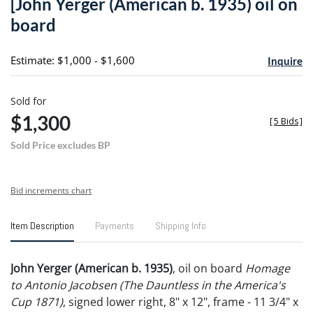
[John Yerger (American b. 1935) oil on
favori
board
Estimate: $1,000 - $1,600
Inquire
Sold for
$1,300
[
5 Bids
]
Sold Price excludes BP
Bid increments chart
Item Description
Payments
Shipping Info
John Yerger (American b. 1935)
, oil on board
Homage
to Antonio Jacobsen (The Dauntless in the America's
Cup 1871)
, signed lower right, 8" x 12", frame - 11 3/4" x