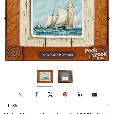
Tap or pinch to expand
Lot 585
to