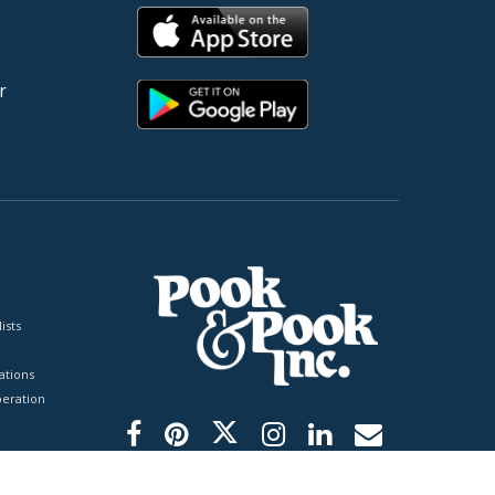
r
ists
tions
peration