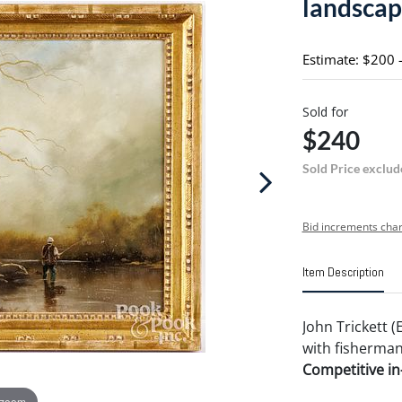
landsca
Estimate: $200 
Sold for
$240
Sold Price exclud
Bid increments char
Item Description
John Trickett (
with fisherman,
Competitive in-
 zoom