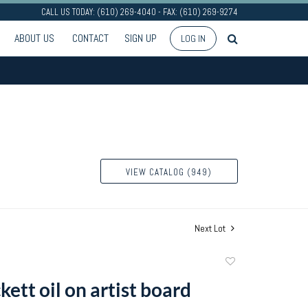
CALL US TODAY: (610) 269-4040 - FAX: (610) 269-9274
ABOUT US
CONTACT
SIGN UP
LOG IN
VIEW CATALOG (949)
Next Lot
Add
to
kett oil on artist board
favorite