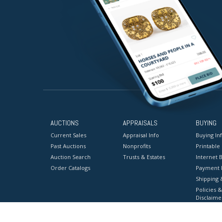
AUCTIONS
APPRAISALS
BUYING
Current Sales
Appraisal Info
Buying In
Past Auctions
Nonprofits
Printable
Auction Search
Trusts & Estates
Internet B
Order Catalogs
Payment 
Shipping 
Policies &
Disclaime
Terms & C