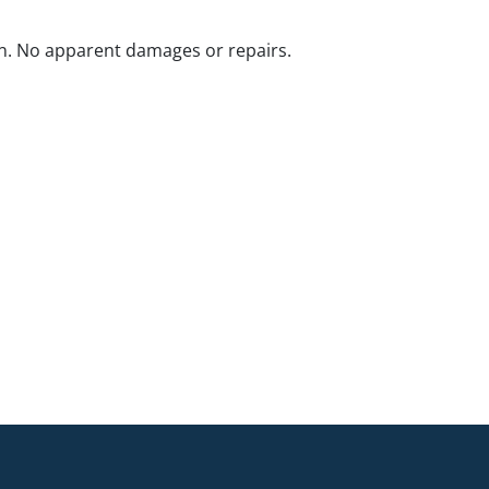
n. No apparent damages or repairs.