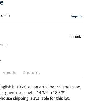
pe
- $400
Inquire
[
11 Bids
]
es BP
t
Payments
Shipping Info
English b. 1953), oil on artist board landscape,
 signed lower right, 14 3/4" x 18 5/8".
house shipping is available for this lot.