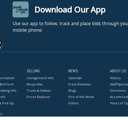
Download Our App
Use our app to follow, track and place bids through you
mobile phone.
SELLING
NEWS
ABOUT US
formation
Consignment Info
Calendar
History
 Bid Form
Nonprofits
Press Releases
Staff/Special
idding Info
Trusts & Estates
Blogs
Directions
Info
Prices Realized
Pick of the Week
Accommoda
& Pick Up
Videos
Hours of O
rs
onditions