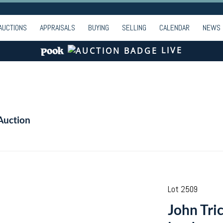
AUCTIONS
APPRAISALS
BUYING
SELLING
CALENDAR
NEWS
LIVE
Auction
Lot 2509
John Tric