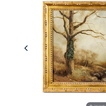
Hover to