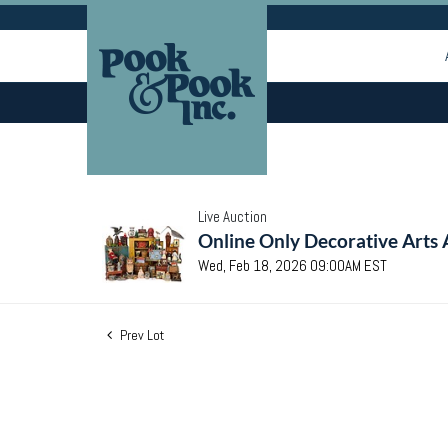
Live Auction
Online Only Decorative Arts 
Wed, Feb 18, 2026 09:00AM EST
Prev Lot