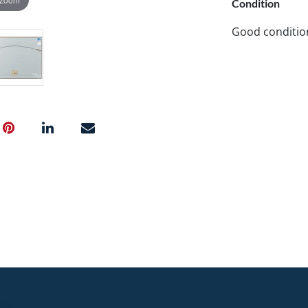
Condition
Good conditio