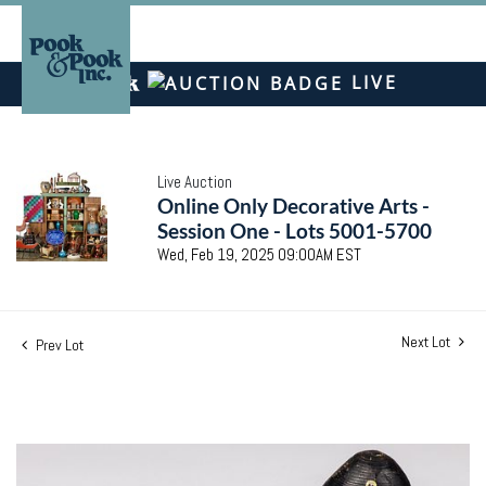
LIVE
Live Auction
Online Only Decorative Arts -
Session One - Lots 5001-5700
Wed, Feb 19, 2025 09:00AM EST
Next Lot
Prev Lot