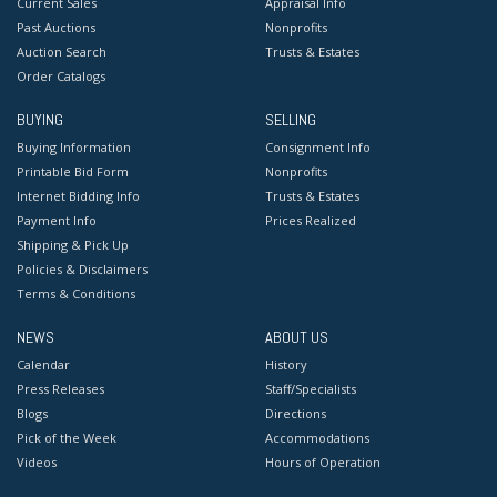
Current Sales
Appraisal Info
Past Auctions
Nonprofits
Auction Search
Trusts & Estates
Order Catalogs
BUYING
SELLING
Buying Information
Consignment Info
Printable Bid Form
Nonprofits
Internet Bidding Info
Trusts & Estates
Payment Info
Prices Realized
Shipping & Pick Up
Policies & Disclaimers
Terms & Conditions
NEWS
ABOUT US
Calendar
History
Press Releases
Staff/Specialists
Blogs
Directions
Pick of the Week
Accommodations
Videos
Hours of Operation