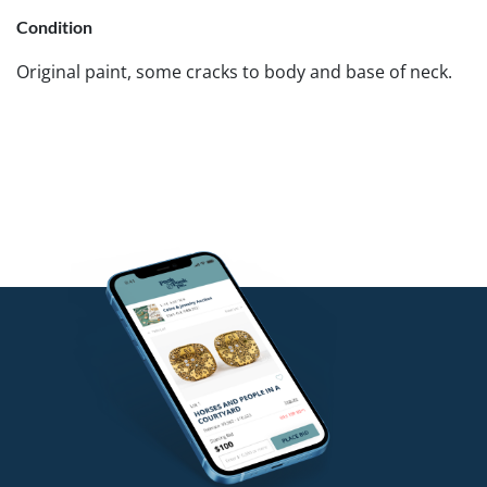
Condition
Original paint, some cracks to body and base of neck.