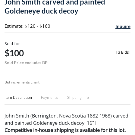
John Smith carved and painted
favori
Goldeneye duck decoy
Estimate: $120 - $160
Inquire
Sold for
$100
[
3 Bids
]
Sold Price excludes BP
Bid increments chart
Item Description
Payments
Shipping Info
John Smith (Berrington, Nova Scotia 1882-1968) carved
and painted Goldeneye duck decoy, 16" l.
Competitive in-house shipping is available for this lot.