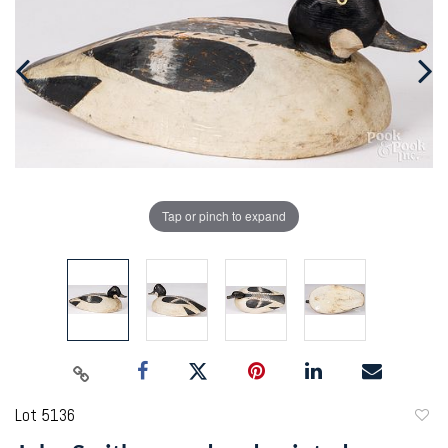
Tap or pinch to expand
Lot 5136
to