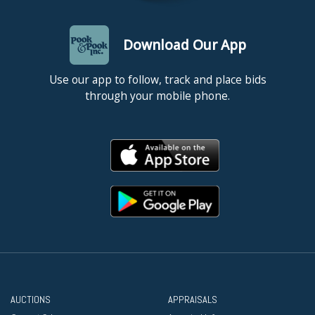
Download Our App
Use our app to follow, track and place bids
through your mobile phone.
AUCTIONS
APPRAISALS