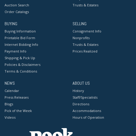
Auction Search
Trusts & Estates
Order Catalogs
BUYING
SELLING
Buying Information
Consignment Info
Printable Bid Form
Nonprofits
Internet Bidding Info
Trusts & Estates
Payment Info
Prices Realized
Shipping & Pick Up
Policies & Disclaimers
Terms & Conditions
NEWS
ABOUT US
Calendar
History
Press Releases
Staff/Specialists
Blogs
Directions
Pick of the Week
Accommodations
Videos
Hours of Operation