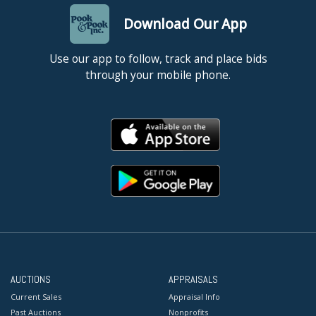
Download Our App
Use our app to follow, track and place bids
through your mobile phone.
AUCTIONS
APPRAISALS
Current Sales
Appraisal Info
Past Auctions
Nonprofits