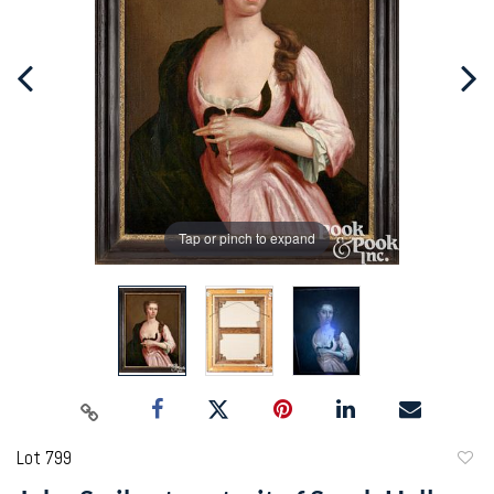
Tap or pinch to expand
Lot 799
to