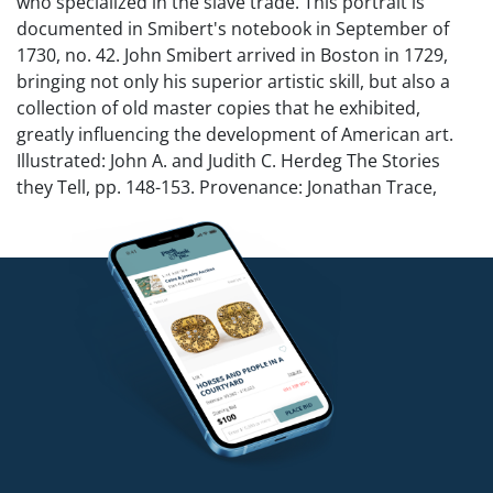
who specialized in the slave trade. This portrait is
documented in Smibert's notebook in September of
1730, no. 42. John Smibert arrived in Boston in 1729,
bringing not only his superior artistic skill, but also a
collection of old master copies that he exhibited,
greatly influencing the development of American art.
Illustrated: John A. and Judith C. Herdeg The Stories
they Tell, pp. 148-153. Provenance: Jonathan Trace,
Philadelphia Antiques Show, April 2004; The Herdeg
Estate.
NO in-house shipping for this lot.
Condition
Relined. Modern frame and stretcher. Scattered touch-
ups including repaired tears across forehead and to
chest. Provenance and research documents
accompany this lot.