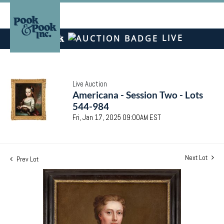
LIVE
Live Auction
Americana - Session Two - Lots
544-984
Fri, Jan 17, 2025 09:00AM EST
Next Lot
Prev Lot