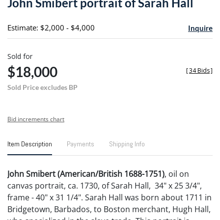
John Smibert portrait of Sarah Hall
favori
Estimate: $2,000 - $4,000
Inquire
Sold for
$18,000
[
34 Bids
]
Sold Price excludes BP
Bid increments chart
Item Description
Payments
Shipping Info
John Smibert (American/British 1688-1751)
, oil on
canvas portrait, ca. 1730, of Sarah Hall, 34" x 25 3/4",
frame - 40" x 31 1/4". Sarah Hall was born about 1711 in
Bridgetown, Barbados, to Boston merchant, Hugh Hall,