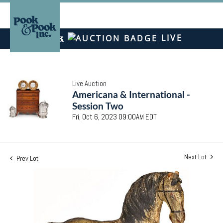
LIVE
Live Auction
Americana & International -
Session Two
Fri, Oct 6, 2023 09:00AM EDT
Next Lot
Prev Lot