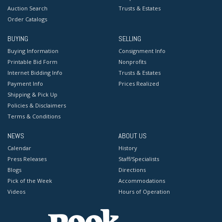
Auction Search
Trusts & Estates
Order Catalogs
BUYING
SELLING
Buying Information
Consignment Info
Printable Bid Form
Nonprofits
Internet Bidding Info
Trusts & Estates
Payment Info
Prices Realized
Shipping & Pick Up
Policies & Disclaimers
Terms & Conditions
NEWS
ABOUT US
Calendar
History
Press Releases
Staff/Specialists
Blogs
Directions
Pick of the Week
Accommodations
Videos
Hours of Operation