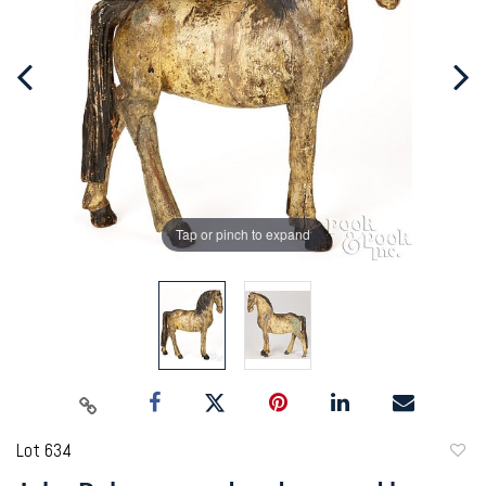
Tap or pinch to expand
Lot 634
to