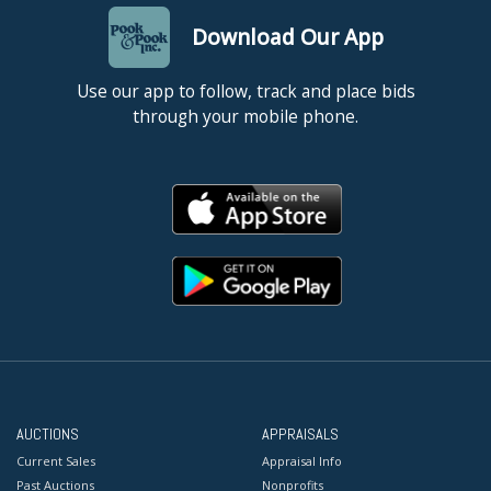
Download Our App
Use our app to follow, track and place bids
through your mobile phone.
AUCTIONS
APPRAISALS
Current Sales
Appraisal Info
Past Auctions
Nonprofits