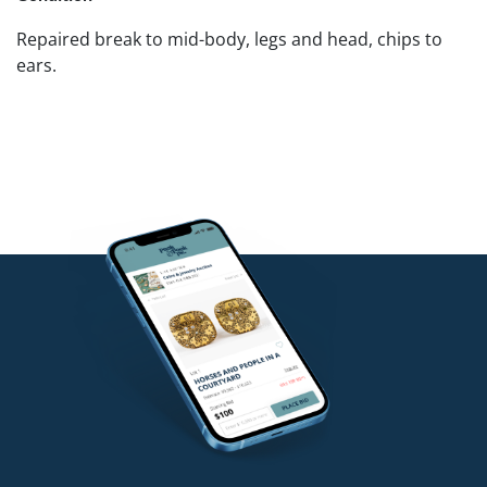
Repaired break to mid-body, legs and head, chips to
ears.