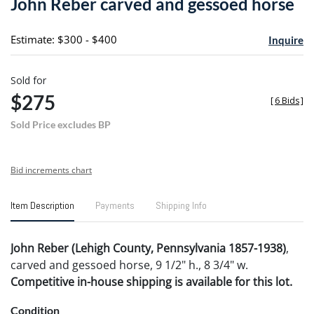
John Reber carved and gessoed horse
favori
Estimate: $300 - $400
Inquire
Sold for
$275
[
6 Bids
]
Sold Price excludes BP
Bid increments chart
Item Description
Payments
Shipping Info
John Reber (Lehigh County, Pennsylvania 1857-1938)
,
carved and gessoed horse, 9 1/2" h., 8 3/4" w.
Competitive in-house shipping is available for this lot.
Condition