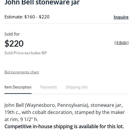
John Bell stoneware jar
favori
Estimate: $160 - $220
Inquire
Sold for
$220
[
6 Bids
]
Sold Price excludes BP
Bid increments chart
Item Description
Payments
Shipping Info
John Bell (Waynesboro, Pennsylvania), stoneware jar,
19th c., with cobalt decoration, stamped by the maker
at rim, 9 1/2" h.
Competitive in-house shipping is available for this lot.