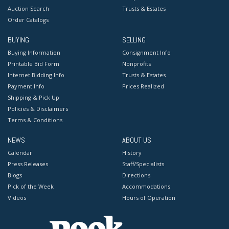
Auction Search
Trusts & Estates
Order Catalogs
BUYING
SELLING
Buying Information
Consignment Info
Printable Bid Form
Nonprofits
Internet Bidding Info
Trusts & Estates
Payment Info
Prices Realized
Shipping & Pick Up
Policies & Disclaimers
Terms & Conditions
NEWS
ABOUT US
Calendar
History
Press Releases
Staff/Specialists
Blogs
Directions
Pick of the Week
Accommodations
Videos
Hours of Operation