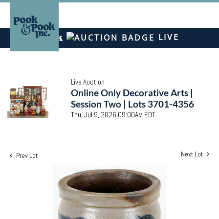
LIVE
Live Auction
Online Only Decorative Arts |
Session Two | Lots 3701-4356
Thu, Jul 9, 2026 09:00AM EDT
Next Lot
Prev Lot