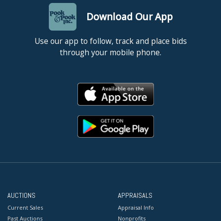
Download Our App
Use our app to follow, track and place bids
through your mobile phone.
AUCTIONS
APPRAISALS
Current Sales
Appraisal Info
Past Auctions
Nonprofits