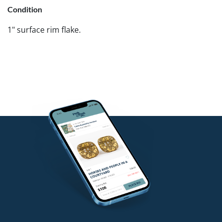
Condition
1" surface rim flake.