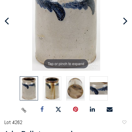
Tap or pinch to expand
Lot 4262
to