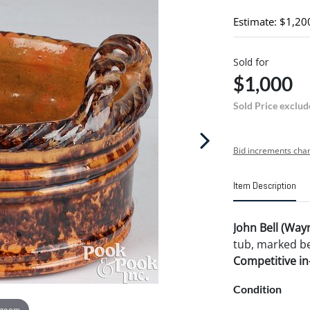
Estimate: $1,20
Sold for
$1,000
Sold Price exclud
Bid increments char
Item Description
John Bell (Way
tub, marked bel
Competitive in-
Condition
 zoom