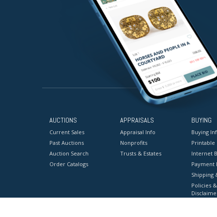
AUCTIONS
APPRAISALS
BUYING
Current Sales
Appraisal Info
Buying In
Past Auctions
Nonprofits
Printable
Auction Search
Trusts & Estates
Internet B
Order Catalogs
Payment 
Shipping 
Policies &
Disclaime
Terms & C