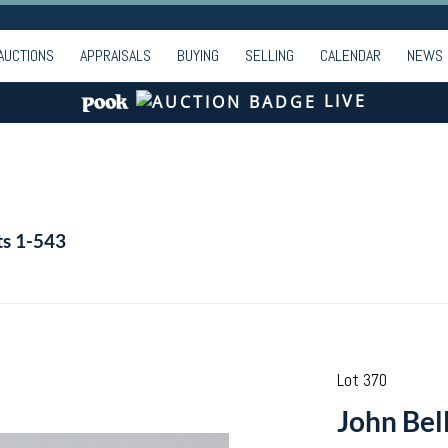
AUCTIONS
APPRAISALS
BUYING
SELLING
CALENDAR
NEWS
LIVE
ts 1-543
Lot 370
John Bel