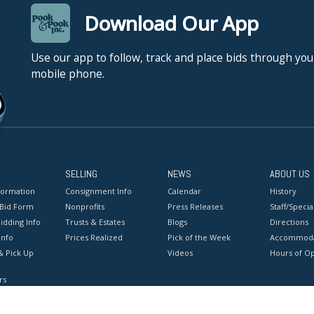
Download Our App
Use our app to follow, track and place bids through you
mobile phone.
SELLING
NEWS
ABOUT US
formation
Consignment Info
Calendar
History
 Bid Form
Nonprofits
Press Releases
Staff/Special
idding Info
Trusts & Estates
Blogs
Directions
Info
Prices Realized
Pick of the Week
Accommoda
& Pick Up
Videos
Hours of O
rs
onditions