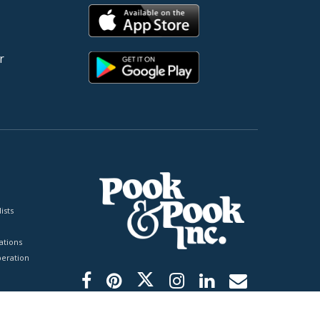
r
ists
tions
peration