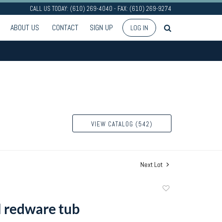
CALL US TODAY: (610) 269-4040 - FAX: (610) 269-9274
ABOUT US
CONTACT
SIGN UP
LOG IN
VIEW CATALOG (542)
Next Lot
Add
to
l redware tub
favorite