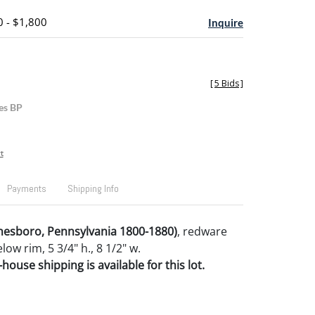
0 - $1,800
Inquire
[
5 Bids
]
es BP
t
Payments
Shipping Info
nesboro, Pennsylvania 1800-1880)
, redware
ow rim, 5 3/4" h., 8 1/2" w.
house shipping is available for this lot.