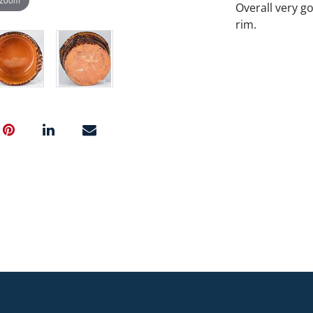
Overall very g
rim.