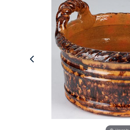
Hover to