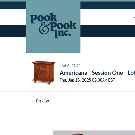
Live Auction
Americana - Session One - Lo
Thu, Jan 16, 2025 09:00AM EST
Prev Lot