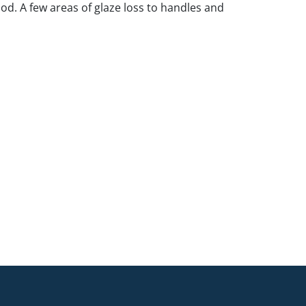
ood. A few areas of glaze loss to handles and