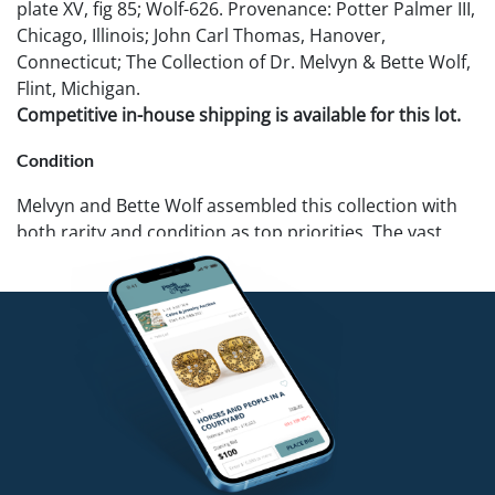
plate XV, fig 85; Wolf-626. Provenance: Potter Palmer III,
Chicago, Illinois; John Carl Thomas, Hanover,
Connecticut; The Collection of Dr. Melvyn & Bette Wolf,
Flint, Michigan.
Competitive in-house shipping is available for this lot.
Condition
Melvyn and Bette Wolf assembled this collection with
both rarity and condition as top priorities. The vast
majority of these pieces are in fine or mint condition. If
you require further details on a specific lot we can
provide additional photos. Pook & Pook recommends
that all potential buyers examine items in person.