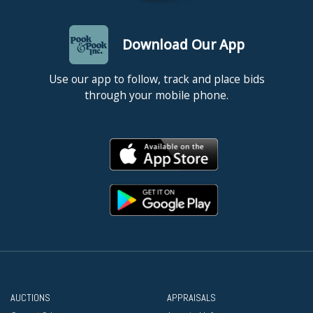
Download Our App
Use our app to follow, track and place bids
through your mobile phone.
AUCTIONS
APPRAISALS