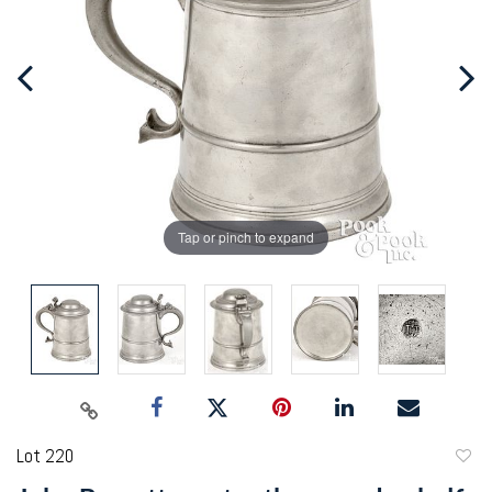
Tap or pinch to expand
Lot 220
to