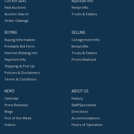
Current Sales
Appraisal Info
Past Auctions
Nonprofits
Auction Search
Trusts & Estates
Order Catalogs
BUYING
SELLING
Buying Information
Consignment Info
Printable Bid Form
Nonprofits
Internet Bidding Info
Trusts & Estates
Payment Info
Prices Realized
Shipping & Pick Up
Policies & Disclaimers
Terms & Conditions
NEWS
ABOUT US
Calendar
History
Press Releases
Staff/Specialists
Blogs
Directions
Pick of the Week
Accommodations
Videos
Hours of Operation