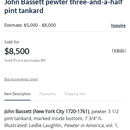
John Bassett pewter three-and-a-half
favori
pint tankard
Estimate: $5,000 - $8,000
Inquire
Sold for
$8,500
[
9 Bids
]
Sold Price excludes BP
Bid increments chart
Item Description
Payments
Shipping Info
John Bassett (New York City 1720-1761)
, pewter 3 1/2
pint tankard, marked inside bottom, 7 3/4" h.
Illustrated: Ledlie Laughlin,
Pewter in America
, vol. 1,