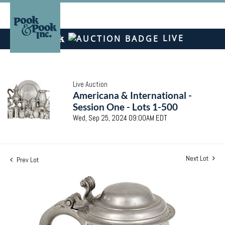
LIVE
Live Auction
Americana & International -
Session One - Lots 1-500
Wed, Sep 25, 2024 09:00AM EDT
Next Lot
Prev Lot