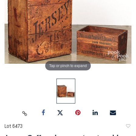
Tap or pinch to expand
Lot 6473
to