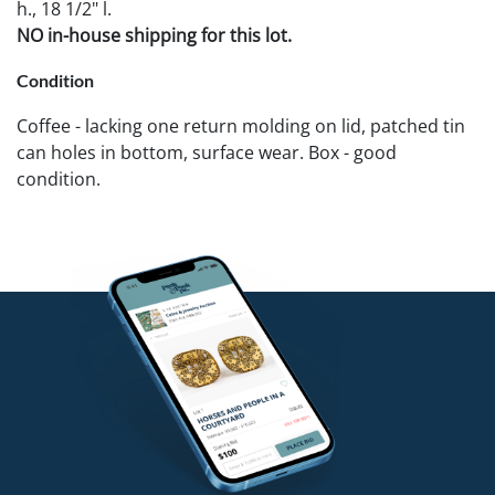
h., 18 1/2" l.
NO in-house shipping for this lot.
Condition
Coffee - lacking one return molding on lid, patched tin
can holes in bottom, surface wear. Box - good
condition.