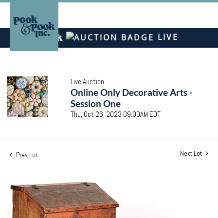
LIVE
Live Auction
Online Only Decorative Arts -
Session One
Thu, Oct 26, 2023 09:00AM EDT
Next Lot
Prev Lot