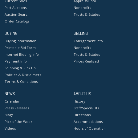
Current Sales
Appraisal Info
Past Auctions
Nonprofits
Auction Search
Trusts & Estates
Order Catalogs
BUYING
SELLING
Buying Information
Consignment Info
Printable Bid Form
Nonprofits
Internet Bidding Info
Trusts & Estates
Payment Info
Prices Realized
Shipping & Pick Up
Policies & Disclaimers
Terms & Conditions
NEWS
ABOUT US
Calendar
History
Press Releases
Staff/Specialists
Blogs
Directions
Pick of the Week
Accommodations
Videos
Hours of Operation