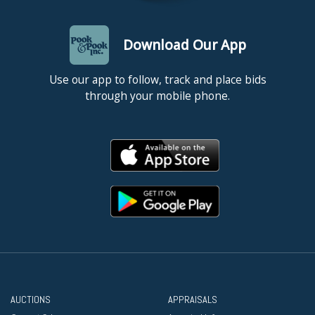
Download Our App
Use our app to follow, track and place bids
through your mobile phone.
AUCTIONS
APPRAISALS