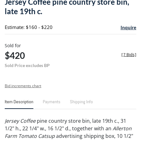
Jersey Coffee pine country store bin,
favori
late 19th c.
Estimate: $160 - $220
Inquire
Sold for
$420
[
7 Bids
]
Sold Price excludes BP
Bid increments chart
Item Description
Payments
Shipping Info
Jersey Coffee
pine country store bin, late 19th c., 31
1/2" h., 22 1/4" w., 16 1/2" d., together with an
Allerton
Farm Tomato Catsup
advertising shipping box, 10 1/2"