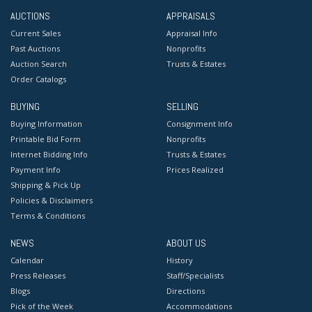
AUCTIONS
APPRAISALS
Current Sales
Appraisal Info
Past Auctions
Nonprofits
Auction Search
Trusts & Estates
Order Catalogs
BUYING
SELLING
Buying Information
Consignment Info
Printable Bid Form
Nonprofits
Internet Bidding Info
Trusts & Estates
Payment Info
Prices Realized
Shipping & Pick Up
Policies & Disclaimers
Terms & Conditions
NEWS
ABOUT US
Calendar
History
Press Releases
Staff/Specialists
Blogs
Directions
Pick of the Week
Accommodations