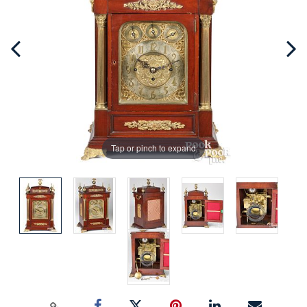
Tap or pinch to expand