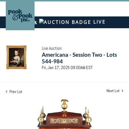
LIVE
Live Auction
Americana - Session Two - Lots
544-984
Fri, Jan 17, 2025 09:00AM EST
Next Lot
Prev Lot