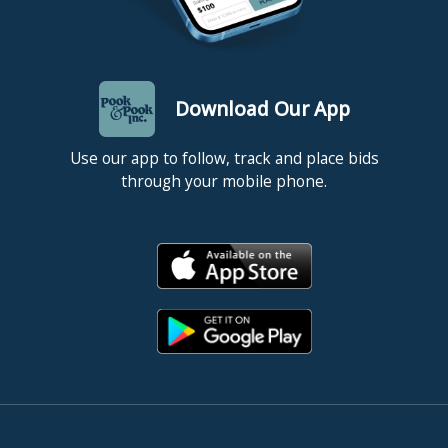
Download Our App
Use our app to follow, track and place bids
through your mobile phone.