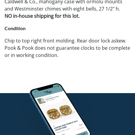
Caldwell & Co., mahogany case with ormolu mounts
and Westminster chimes with eight bells, 27 1/2" h.
NO in-house shipping for this lot.
Condition
Chip to top right front molding. Rear door lock askew.
Pook & Pook does not guarantee clocks to be complete
or in working condition.