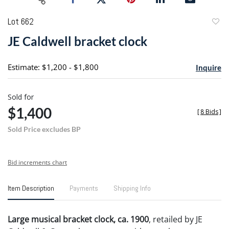
Lot 662
to
JE Caldwell bracket clock
favori
Estimate: $1,200 - $1,800
Inquire
Sold for
$1,400
[
8 Bids
]
Sold Price excludes BP
Bid increments chart
Item Description
Payments
Shipping Info
Large musical bracket clock, ca. 1900
, retailed by JE