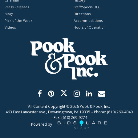
Calendar
History
Press Releases
Staff/Specialists
Blogs
Directions
Pick of the Week
Accommodations
Videos
Hours of Operation
All Content Copyright ©
2026
Pook & Pook, Inc.
463 East Lancaster Ave., Downingtown, PA 19335 – Phone: (610) 269-4040
– Fax: (610) 269-9274
Powered by