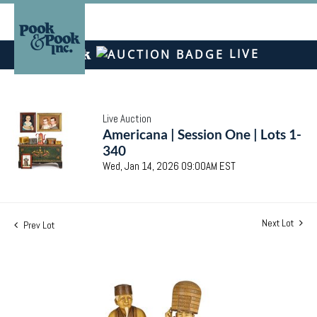
LIVE
Live Auction
Americana | Session One | Lots 1-
340
Wed, Jan 14, 2026 09:00AM EST
Next Lot
Prev Lot