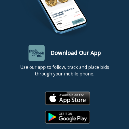
Download Our App
Use our app to follow, track and place bids
through your mobile phone.