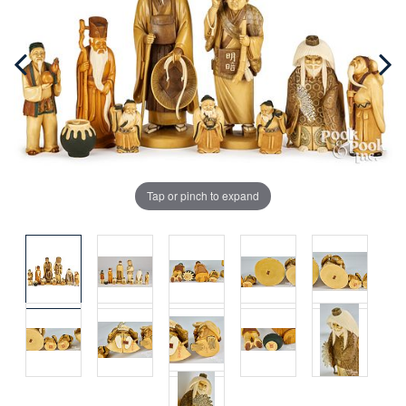
Tap or pinch to expand