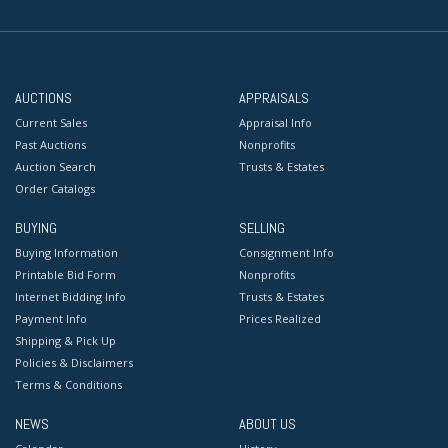
AUCTIONS
APPRAISALS
Current Sales
Appraisal Info
Past Auctions
Nonprofits
Auction Search
Trusts & Estates
Order Catalogs
BUYING
SELLING
Buying Information
Consignment Info
Printable Bid Form
Nonprofits
Internet Bidding Info
Trusts & Estates
Payment Info
Prices Realized
Shipping & Pick Up
Policies & Disclaimers
Terms & Conditions
NEWS
ABOUT US