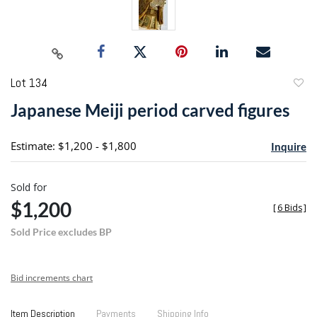
Lot 134
to
Japanese Meiji period carved figures
favori
Estimate: $1,200 - $1,800
Inquire
Sold for
$1,200
[
6 Bids
]
Sold Price excludes BP
Bid increments chart
Item Description
Payments
Shipping Info