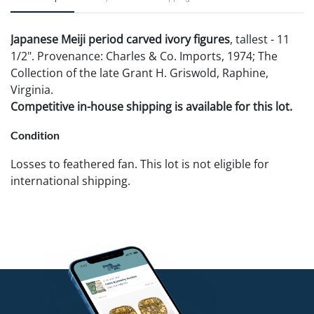
Japanese Meiji period carved ivory figures
, tallest - 11
1/2". Provenance: Charles & Co. Imports, 1974; The
Collection of the late Grant H. Griswold, Raphine,
Virginia.
Competitive in-house shipping is available for this lot.
Condition
Losses to feathered fan. This lot is not eligible for
international shipping.