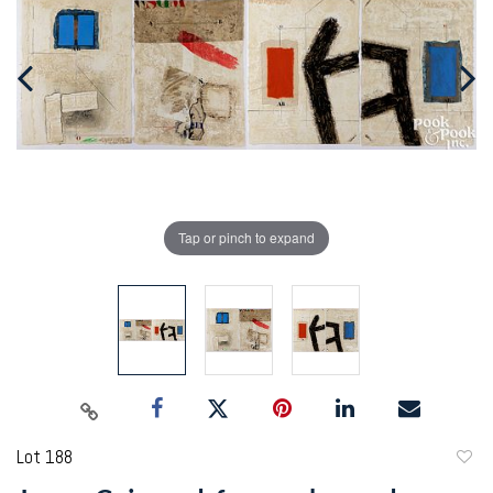
Tap or pinch to expand
Lot 188
to