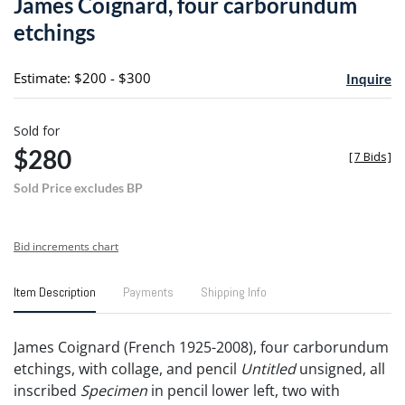
James Coignard, four carborundum
favori
etchings
Estimate: $200 - $300
Inquire
Sold for
$280
[
7 Bids
]
Sold Price excludes BP
Bid increments chart
Item Description
Payments
Shipping Info
James Coignard (French 1925-2008), four carborundum
etchings, with collage, and pencil
Untitled
unsigned, all
inscribed
Specimen
in pencil lower left, two with