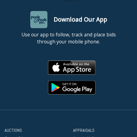
Download Our App
Use our app to follow, track and place bids
through your mobile phone.
AUCTIONS
APPRAISALS