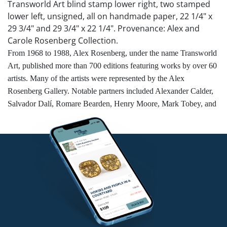
Transworld Art blind stamp lower right, two stamped
lower left, unsigned, all on handmade paper, 22 1/4" x
29 3/4" and 29 3/4" x 22 1/4". Provenance: Alex and
Carole Rosenberg Collection.
From 1968 to 1988, Alex Rosenberg, under the name Transworld
Art, published more than 700 editions featuring works by over 60
artists. Many of the artists were represented by the Alex
Rosenberg Gallery. Notable partners included Alexander Calder,
Salvador Dalí, Romare Bearden, Henry Moore, Mark Tobey, and
Robert Rauschenberg, who were commissioned to create prints
and multiples.
Competitive in-house shipping is available for this lot.