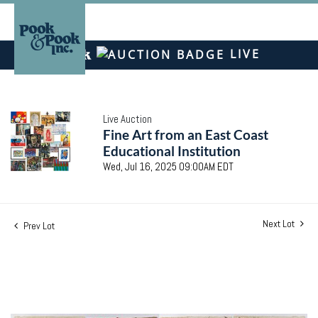
LIVE
Live Auction
Fine Art from an East Coast
Educational Institution
Wed, Jul 16, 2025 09:00AM EDT
Next Lot
Prev Lot