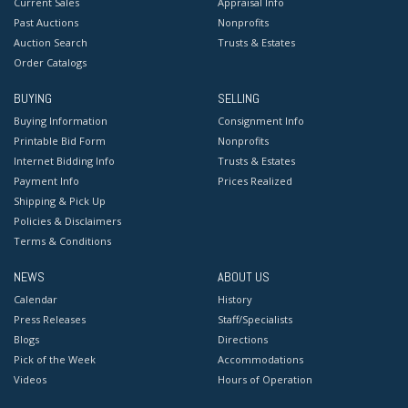
Current Sales
Appraisal Info
Past Auctions
Nonprofits
Auction Search
Trusts & Estates
Order Catalogs
BUYING
SELLING
Buying Information
Consignment Info
Printable Bid Form
Nonprofits
Internet Bidding Info
Trusts & Estates
Payment Info
Prices Realized
Shipping & Pick Up
Policies & Disclaimers
Terms & Conditions
NEWS
ABOUT US
Calendar
History
Press Releases
Staff/Specialists
Blogs
Directions
Pick of the Week
Accommodations
Videos
Hours of Operation