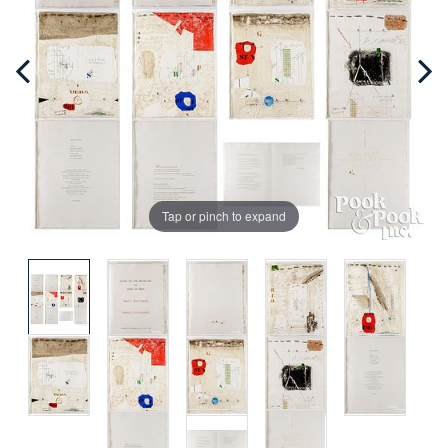
Tap or pinch to expand