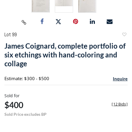
Lot 99
to
James Coignard, complete portfolio of
favori
six etchings with hand-coloring and
collage
Estimate: $300 - $500
Inquire
Sold for
$400
[
12 Bids
]
Sold Price excludes BP