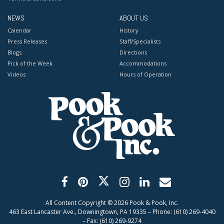
NEWS
ABOUT US
Calendar
History
Press Releases
Staff/Specialists
Blogs
Directions
Pick of the Week
Accommodations
Videos
Hours of Operation
All Content Copyright ©
2026
Pook & Pook, Inc.
463 East Lancaster Ave., Downingtown, PA 19335 – Phone: (610) 269-4040
– Fax: (610) 269-9274