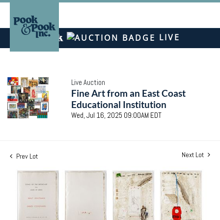
LIVE
Live Auction
Fine Art from an East Coast
Educational Institution
Wed, Jul 16, 2025 09:00AM EDT
Next Lot
Prev Lot