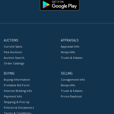
AUCTIONS
APPRAISALS
Current Sales
Appraisal Info
Past Auctions
Nonprofits
Auction Search
Trusts & Estates
Order Catalogs
BUYING
SELLING
Buying Information
Consignment Info
Printable Bid Form
Nonprofits
Internet Bidding Info
Trusts & Estates
Payment Info
Prices Realized
Shipping & Pick Up
Policies & Disclaimers
Terms & Conditions