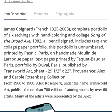
Bid increments chart
Item Description
Payments
Shipping Info
James Coignard (French 1925-2008), complete portfolio
of six etchings with hand-coloring and collage
Song of
the Broad Axe
, 1982, all pencil signed, includes text and
collage paper portfolio, this portfolio is unnumbered,
printed by Pasnic, Paris, on handmade Moulin de
Larroque paper, text pages printed by Fequet-Baudier,
Paris, portfolio by Duval, Paris, published by
Transworld Art, sheet - 29 1/2" x 22". Provenance: Alex
and Carole Rosenberg Collection.
From 1968 to 1988, Alex Rosenberg, under the name Transworld
Art, published more than 700 editions featuring works by over 60
artists. Many of the artists were represented by the Alex
Rosenberg Gallery. Notable partners included Alexander Calder,
Salvador Dalí, Romare Bearden, Henry Moore, Mark Tobey, and