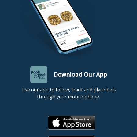
Robert Rauschenberg, who were commissioned to create prints
and multiples.
Competitive in-house shipping is available for this lot.
Condition
Good condition. Sheets loose in portfolio.
Download Our App
Use our app to follow, track and place bids
through your mobile phone.