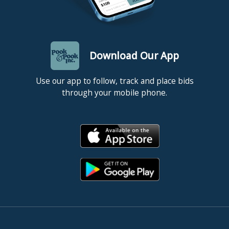
Download Our App
Use our app to follow, track and place bids
through your mobile phone.