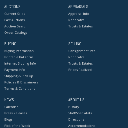
AUCTIONS
APPRAISALS
Current Sales
Appraisal Info
Past Auctions
Nonprofits
Auction Search
Trusts & Estates
Order Catalogs
BUYING
SELLING
Buying Information
Consignment Info
Printable Bid Form
Nonprofits
Internet Bidding Info
Trusts & Estates
Payment Info
Prices Realized
Shipping & Pick Up
Policies & Disclaimers
Terms & Conditions
NEWS
ABOUT US
Calendar
History
Press Releases
Staff/Specialists
Blogs
Directions
Pick of the Week
Accommodations