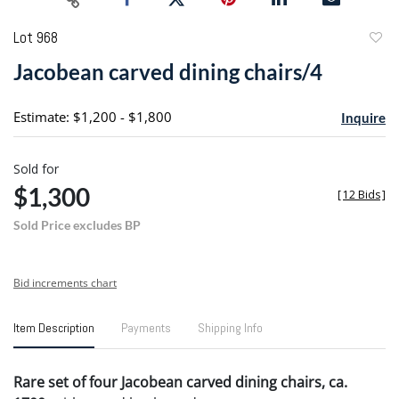
Lot 968
to
Jacobean carved dining chairs/4
favori
Estimate: $1,200 - $1,800
Inquire
Sold for
$1,300
[
12 Bids
]
Sold Price excludes BP
Bid increments chart
Item Description
Payments
Shipping Info
Rare set of four Jacobean carved dining chairs, ca.