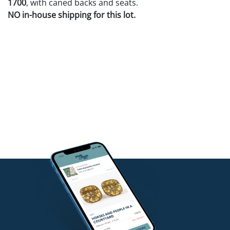
1700
, with caned backs and seats.
NO in-house shipping for this lot.