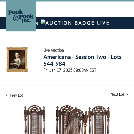
LIVE
Live Auction
Americana - Session Two - Lots
544-984
Fri, Jan 17, 2025 09:00AM EST
Next Lot
Prev Lot