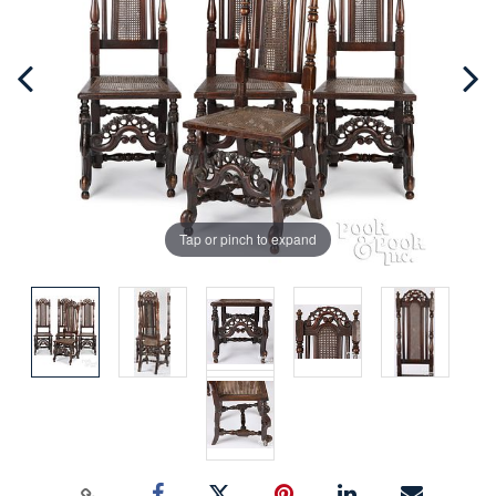
Tap or pinch to expand