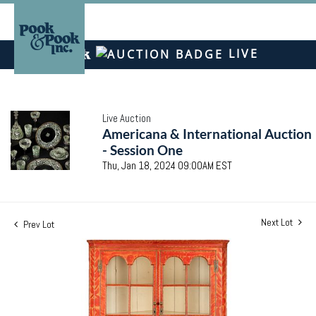
LIVE
Live Auction
Americana & International Auction
- Session One
Thu, Jan 18, 2024 09:00AM EST
Next Lot
Prev Lot