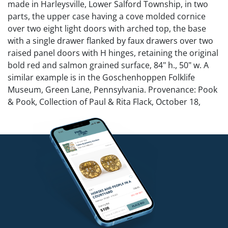
made in Harleysville, Lower Salford Township, in two
parts, the upper case having a cove molded cornice
over two eight light doors with arched top, the base
with a single drawer flanked by faux drawers over two
raised panel doors with H hinges, retaining the original
bold red and salmon grained surface, 84" h., 50" w. A
similar example is in the Goschenhoppen Folklife
Museum, Green Lane, Pennsylvania. Provenance: Pook
& Pook, Collection of Paul & Rita Flack, October 18,
2018, lot 136.
NO in-house shipping for this lot.
Condition
Three panes cracked. Original pulls and hinges. Center
drawer is working but side ones are faux drawers.
Overall good condition.