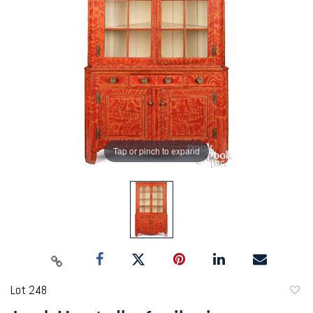
Tap or pinch to expand
Lot 248
to