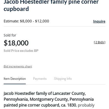
Jacob Hoestedler family pine corner
favori
cupboard
Estimate: $8,000 - $12,000
Inquire
Sold for
$18,000
[
2 Bids
]
Sold Price excludes BP
Bid increments chart
Item Description
Payments
Shipping Info
Jacob Hoestedler family of Lancaster County,
Pennsylvania, Montgomery County, Pennsylvania
painted pine corner cupboard, ca. 1830
, probably