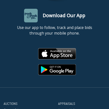
Download Our App
Use our app to follow, track and place bids
through your mobile phone.
AUCTIONS
APPRAISALS