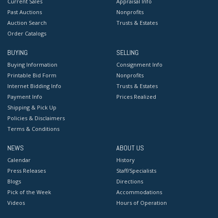
Current Sales
Appraisal Info
Past Auctions
Nonprofits
Auction Search
Trusts & Estates
Order Catalogs
BUYING
SELLING
Buying Information
Consignment Info
Printable Bid Form
Nonprofits
Internet Bidding Info
Trusts & Estates
Payment Info
Prices Realized
Shipping & Pick Up
Policies & Disclaimers
Terms & Conditions
NEWS
ABOUT US
Calendar
History
Press Releases
Staff/Specialists
Blogs
Directions
Pick of the Week
Accommodations
Videos
Hours of Operation