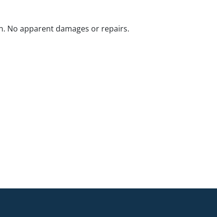
n. No apparent damages or repairs.