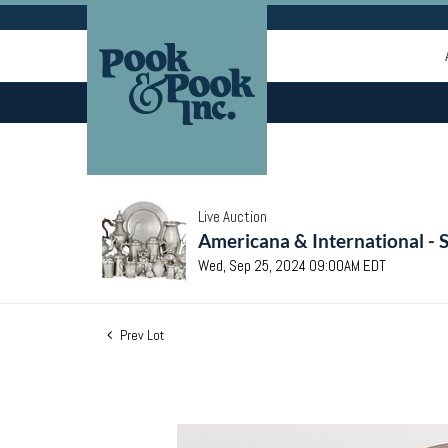
Live Auction
Americana & International - 
Wed, Sep 25, 2024 09:00AM EDT
Prev Lot