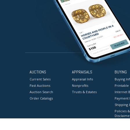
AUCTIONS
APPRAISALS
BUYING
Current Sales
Appraisal Info
Buying In
Past Auctions
Nonprofits
Printable
Auction Search
Trusts & Estates
Internet B
Order Catalogs
Payment 
Shipping 
Policies &
Disclaime
Terms & C