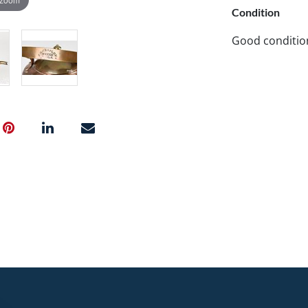
Condition
Good conditio