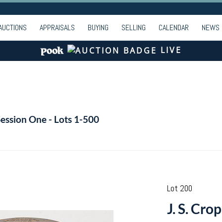
AUCTIONS
APPRAISALS
BUYING
SELLING
CALENDAR
NEWS
LIVE
Session One - Lots 1-500
Lot 200
J. S. Cro