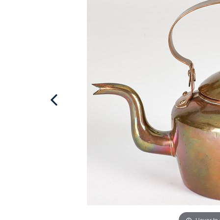
Hover to