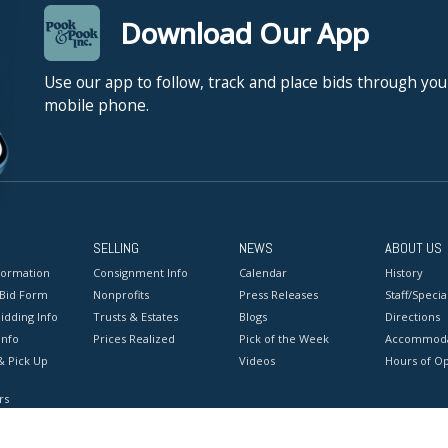
Download Our App
Use our app to follow, track and place bids through you
mobile phone.
SELLING
NEWS
ABOUT US
formation
Consignment Info
Calendar
History
 Bid Form
Nonprofits
Press Releases
Staff/Special
idding Info
Trusts & Estates
Blogs
Directions
Info
Prices Realized
Pick of the Week
Accommoda
& Pick Up
Videos
Hours of O
rs
onditions