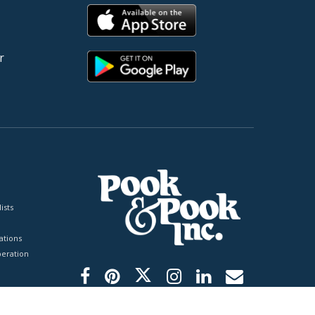
r
ists
tions
peration