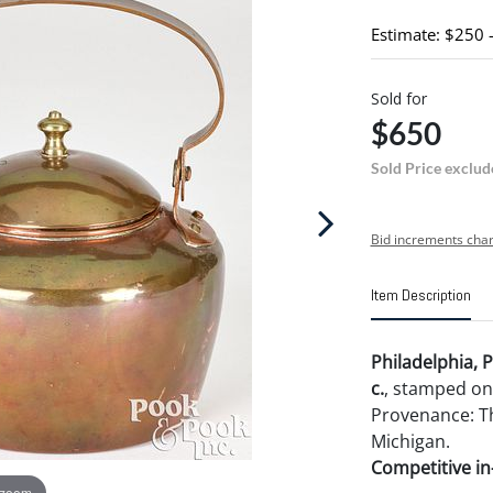
Estimate: $250 
Sold for
$650
Sold Price exclud
Bid increments char
Item Description
Philadelphia, 
c.
, stamped o
Provenance: The
Michigan.
Competitive in-
 zoom