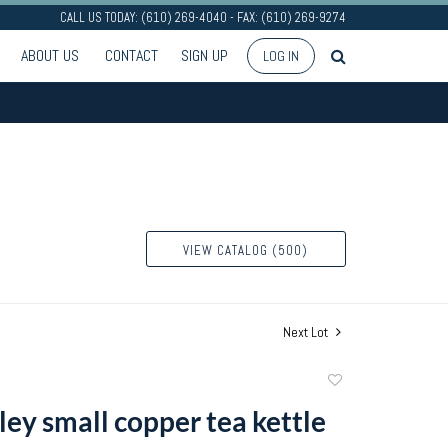
CALL US TODAY: (610) 269-4040 - FAX: (610) 269-9274
ABOUT US
CONTACT
SIGN UP
LOG IN
VIEW CATALOG (500)
Next Lot
Add
to
pley small copper tea kettle
favorite