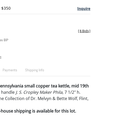
- $350
Inquire
[
8 Bids
]
es BP
t
Payments
Shipping Info
Pennsylvania small copper tea kettle, mid 19th
n handle
J. S. Cropley Maker Phila
, 7 1/2" h.
 Collection of Dr. Melvyn & Bette Wolf, Flint,
house shipping is available for this lot.