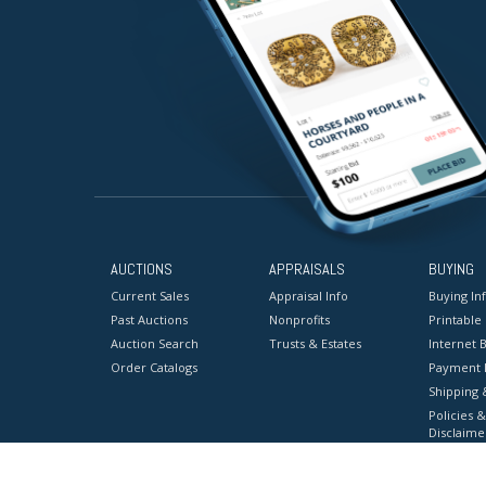
AUCTIONS
APPRAISALS
BUYING
Current Sales
Appraisal Info
Buying In
Past Auctions
Nonprofits
Printable
Auction Search
Trusts & Estates
Internet B
Order Catalogs
Payment 
Shipping 
Policies &
Disclaime
Terms & C