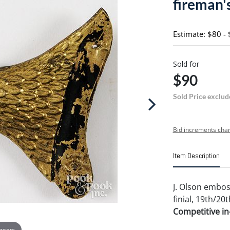
fireman's
Estimate: $80 -
Sold for
$90
Sold Price exclud
Bid increments char
Item Description
J. Olson embos
finial, 19th/20th
Competitive in-
 zoom