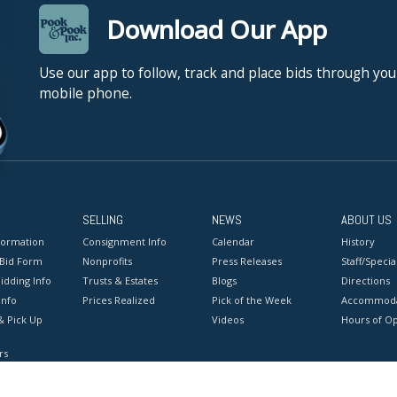
Download Our App
Use our app to follow, track and place bids through you
mobile phone.
SELLING
NEWS
ABOUT US
formation
Consignment Info
Calendar
History
 Bid Form
Nonprofits
Press Releases
Staff/Special
idding Info
Trusts & Estates
Blogs
Directions
Info
Prices Realized
Pick of the Week
Accommoda
& Pick Up
Videos
Hours of O
rs
onditions