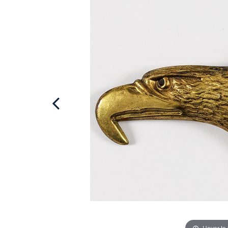
Hover to