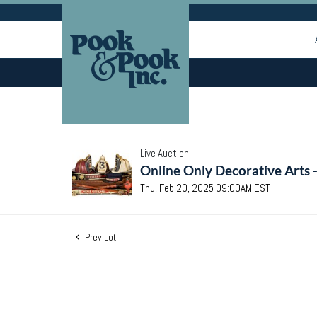
Live Auction
Online Only Decorative Arts 
Thu, Feb 20, 2025 09:00AM EST
Prev Lot