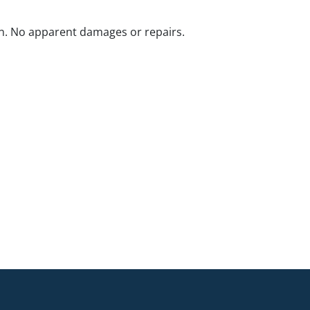
n. No apparent damages or repairs.