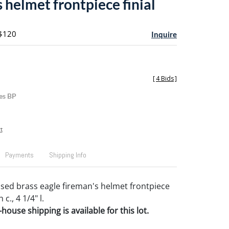
 helmet frontpiece finial
 $120
Inquire
[
4 Bids
]
es BP
t
Payments
Shipping Info
sed brass eagle fireman's helmet frontpiece
 c., 4 1/4" l.
house shipping is available for this lot.