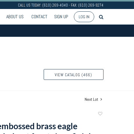
CALL US TODAY: (610) 269-4040 - FAX: (610) 269-9274
ABOUT US
CONTACT
SIGN UP
LOG IN
VIEW CATALOG (466)
Next Lot
Add
to
 embossed brass eagle
favorite