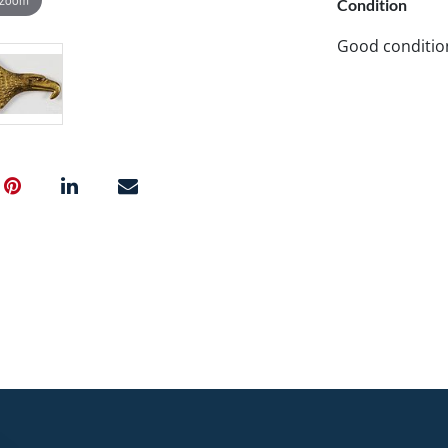
Condition
Good conditio