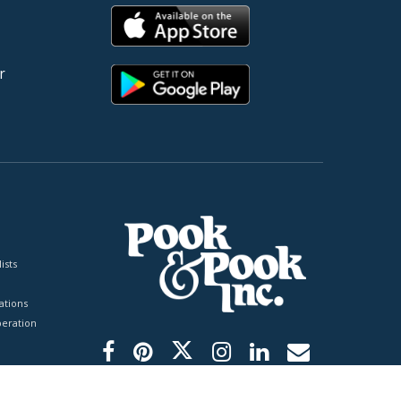
r
ists
tions
peration