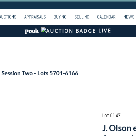
AUCTIONS
APPRAISALS
BUYING
SELLING
CALENDAR
NEWS
LIVE
- Session Two - Lots 5701-6166
Lot 6147
J. Olson