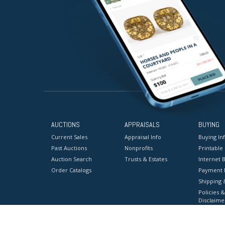
AUCTIONS
APPRAISALS
BUYING
Current Sales
Appraisal Info
Buying In
Past Auctions
Nonprofits
Printable
Auction Search
Trusts & Estates
Internet B
Order Catalogs
Payment 
Shipping 
Policies &
Disclaime
Terms & C