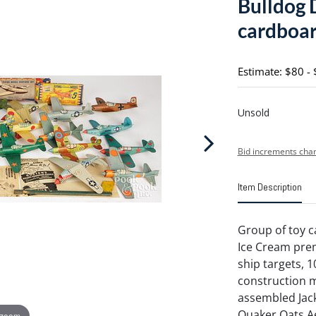
Bulldog
cardboard
Estimate: $80 -
Unsold
Bid increments char
Item Description
Group of toy c
Ice Cream pr
ship targets, 1
construction mo
assembled Jack
Quaker Oats Ae
 zoom