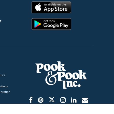
r
ists
tions
peration