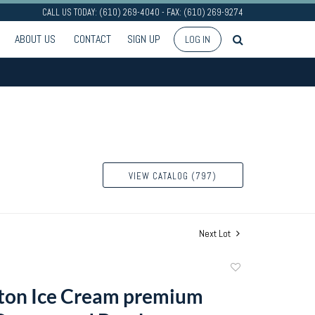
CALL US TODAY: (610) 269-4040 - FAX: (610) 269-9274
ABOUT US
CONTACT
SIGN UP
LOG IN
VIEW CATALOG (797)
Next Lot
Add
to
rton Ice Cream premium
favorite