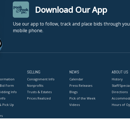
Download Our App
Use our app to follow, track and place bids through you
mobile phone.
SELLING
NEWS
ABOUT US
formation
Consignment Info
Calendar
History
 Bid Form
Nonprofits
Press Releases
Staff/Special
idding Info
Trusts & Estates
Blogs
Directions
Info
Prices Realized
Pick of the Week
Accommoda
& Pick Up
Videos
Hours of O
rs
onditions