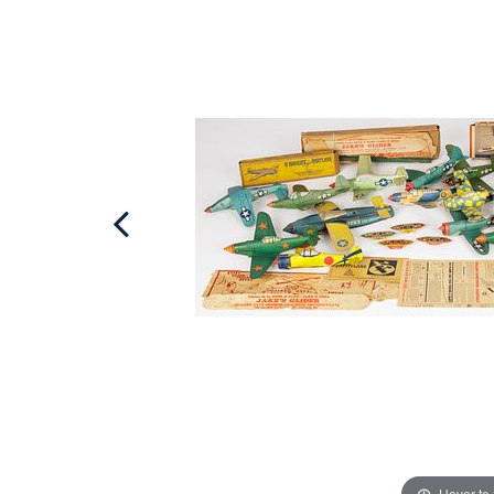
Hover to