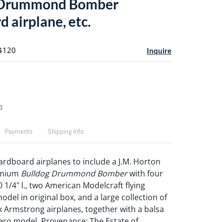
 Drummond Bomber
 airplane, etc.
 $120
Inquire
t
Payments
Shipping Info
ardboard airplanes to include a J.M. Horton
emium
Bulldog Drummond Bomber
with four
0 1/4" l., two American Modelcraft flying
del in original box, and a large collection of
 Armstrong airplanes, together with a balsa
ro model. Provenance: The Estate of