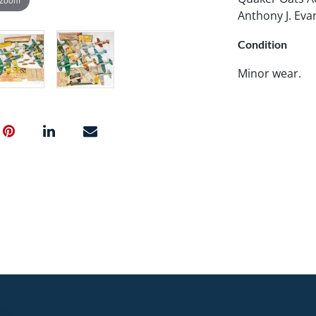
Anthony J. Eva
Condition
Minor wear.