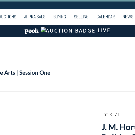
AUCTIONS
APPRAISALS
BUYING
SELLING
CALENDAR
NEWS
LIVE
e Arts | Session One
Lot 3171
J. M. Ho