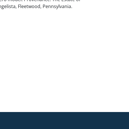
ngelista, Fleetwood, Pennsylvania.