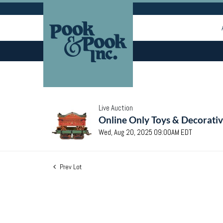
Live Auction
Online Only Toys & Decorativ
Wed, Aug 20, 2025 09:00AM EDT
Prev Lot