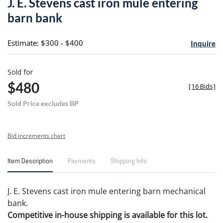
J. E. Stevens cast iron mule entering
favori
barn bank
Estimate: $300 - $400
Inquire
Sold for
$480
[
16 Bids
]
Sold Price excludes BP
Bid increments chart
Item Description
Payments
Shipping Info
J. E. Stevens cast iron mule entering barn mechanical
bank.
Competitive in-house shipping is available for this lot.