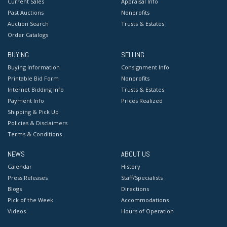
Current Sales
Appraisal Info
Past Auctions
Nonprofits
Auction Search
Trusts & Estates
Order Catalogs
BUYING
SELLING
Buying Information
Consignment Info
Printable Bid Form
Nonprofits
Internet Bidding Info
Trusts & Estates
Payment Info
Prices Realized
Shipping & Pick Up
Policies & Disclaimers
Terms & Conditions
NEWS
ABOUT US
Calendar
History
Press Releases
Staff/Specialists
Blogs
Directions
Pick of the Week
Accommodations
Videos
Hours of Operation