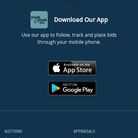
Download Our App
Use our app to follow, track and place bids
through your mobile phone.
AUCTIONS
APPRAISALS