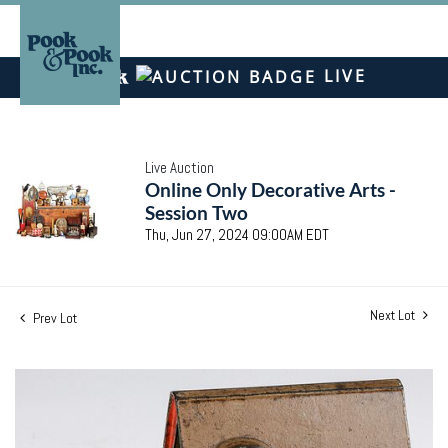
LIVE
Live Auction
Online Only Decorative Arts -
Session Two
Thu, Jun 27, 2024 09:00AM EDT
Next Lot
Prev Lot