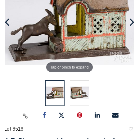
Tap or pinch to expand
Lot 6519
to