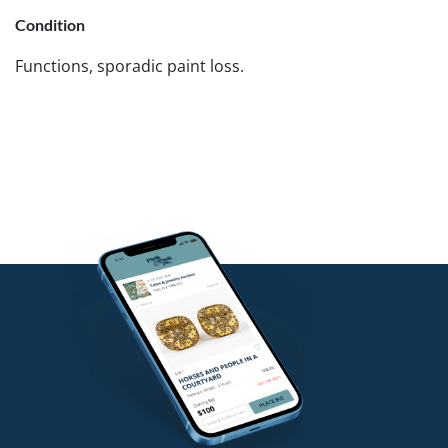
Condition
Functions, sporadic paint loss.