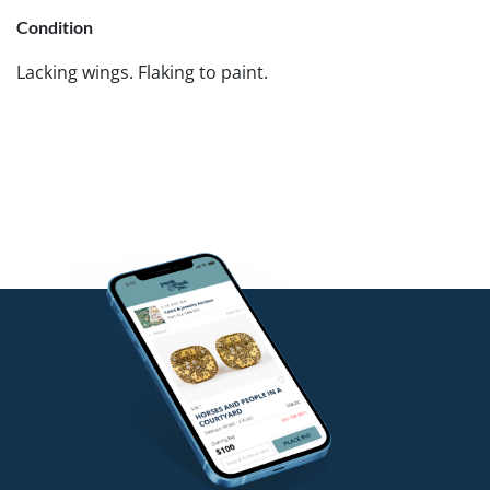
Condition
Lacking wings. Flaking to paint.