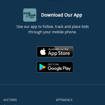
Download Our App
Use our app to follow, track and place bids
through your mobile phone.
AUCTIONS
APPRAISALS