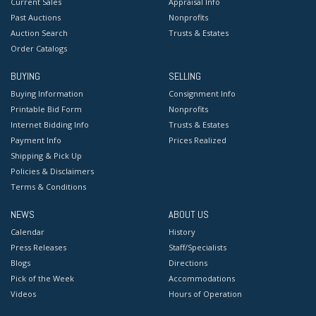
Current Sales
Appraisal Info
Past Auctions
Nonprofits
Auction Search
Trusts & Estates
Order Catalogs
BUYING
SELLING
Buying Information
Consignment Info
Printable Bid Form
Nonprofits
Internet Bidding Info
Trusts & Estates
Payment Info
Prices Realized
Shipping & Pick Up
Policies & Disclaimers
Terms & Conditions
NEWS
ABOUT US
Calendar
History
Press Releases
Staff/Specialists
Blogs
Directions
Pick of the Week
Accommodations
Videos
Hours of Operation