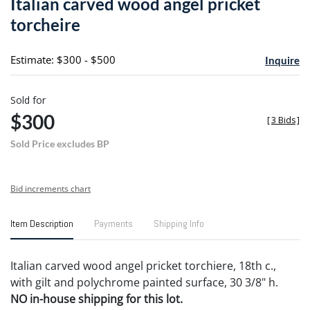
Italian carved wood angel pricket
favori
torcheire
Estimate: $300 - $500
Inquire
Sold for
$300
[
3 Bids
]
Sold Price excludes BP
Bid increments chart
Item Description
Payments
Shipping Info
Italian carved wood angel pricket torchiere, 18th c.,
with gilt and polychrome painted surface, 30 3/8" h.
NO in-house shipping for this lot.