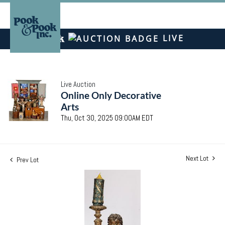
LIVE
Live Auction
Online Only Decorative
Arts
Thu, Oct 30, 2025 09:00AM EDT
Next Lot
Prev Lot