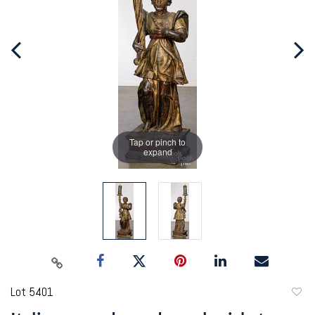
Tap or pinch to
expand
Lot 5401
to