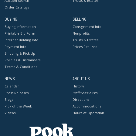
Auction Search
Trusts & Estates
Order Catalogs
BUYING
SELLING
Buying Information
Consignment Info
Printable Bid Form
Nonprofits
Internet Bidding Info
Trusts & Estates
Payment Info
Prices Realized
Shipping & Pick Up
Policies & Disclaimers
Terms & Conditions
NEWS
ABOUT US
Calendar
History
Press Releases
Staff/Specialists
Blogs
Directions
Pick of the Week
Accommodations
Videos
Hours of Operation