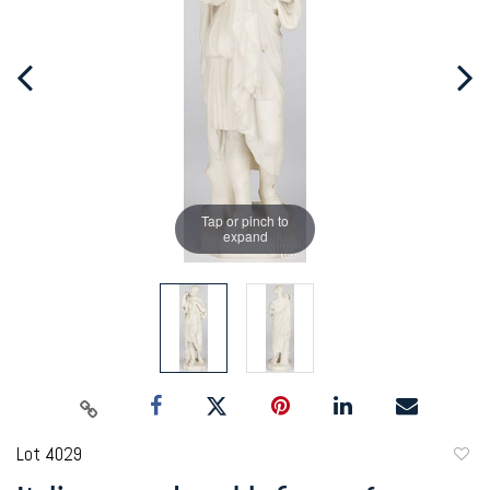
Tap or pinch to
expand
Lot 4029
to