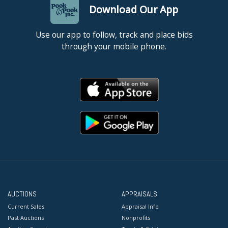
Download Our App
Use our app to follow, track and place bids
through your mobile phone.
AUCTIONS
APPRAISALS
Current Sales
Appraisal Info
Past Auctions
Nonprofits