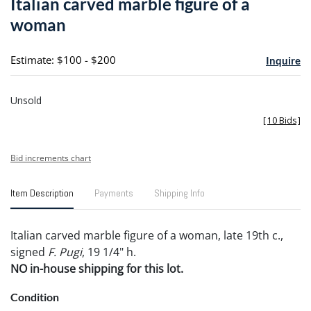
Italian carved marble figure of a
favori
woman
Estimate: $100 - $200
Inquire
Unsold
[
10 Bids
]
Bid increments chart
Item Description
Payments
Shipping Info
Italian carved marble figure of a woman, late 19th c.,
signed
F. Pugi
, 19 1/4" h.
NO in-house shipping for this lot.
Condition