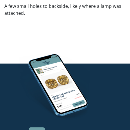
A few small holes to backside, likely where a lamp was
attached.