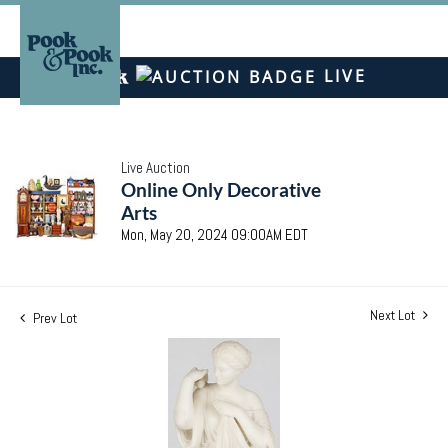
LIVE
Live Auction
Online Only Decorative
Arts
Mon, May 20, 2024 09:00AM EDT
Next Lot
Prev Lot