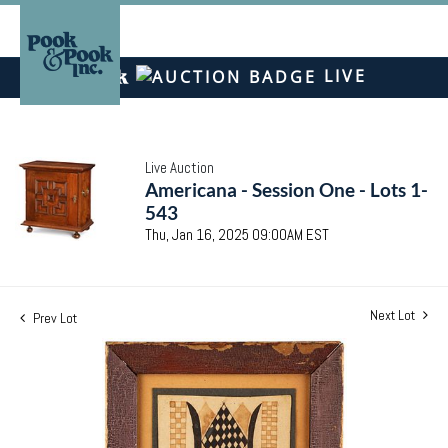
LIVE
Live Auction
Americana - Session One - Lots 1-
543
Thu, Jan 16, 2025 09:00AM EST
Next Lot
Prev Lot