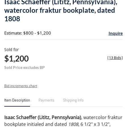
Isaac Schaeffer (Lititz, Pennsylvania),
favori
watercolor fraktur bookplate, dated
1808
Estimate: $800 - $1,200
Inquire
Sold for
$1,200
[
13 Bids
]
Sold Price excludes BP
Bid increments chart
Item Description
Payments
Shipping Info
Isaac Schaeffer (Lititz, Pennsylvania)
, watercolor fraktur
bookplate initialed and dated
1808
, 6 1/2" x 3 1/2",