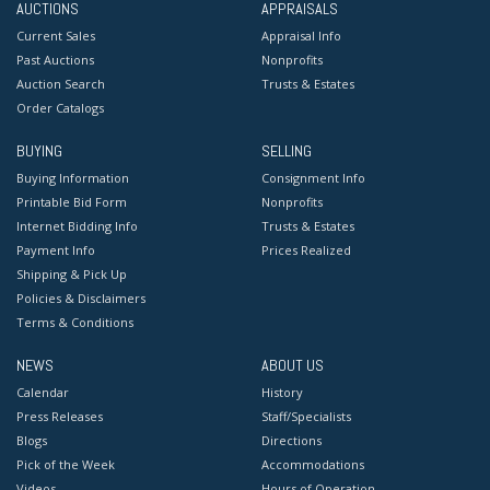
AUCTIONS
APPRAISALS
Current Sales
Appraisal Info
Past Auctions
Nonprofits
Auction Search
Trusts & Estates
Order Catalogs
BUYING
SELLING
Buying Information
Consignment Info
Printable Bid Form
Nonprofits
Internet Bidding Info
Trusts & Estates
Payment Info
Prices Realized
Shipping & Pick Up
Policies & Disclaimers
Terms & Conditions
NEWS
ABOUT US
Calendar
History
Press Releases
Staff/Specialists
Blogs
Directions
Pick of the Week
Accommodations
Videos
Hours of Operation