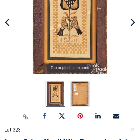
Tap or pinch to expand
Lot 323
to