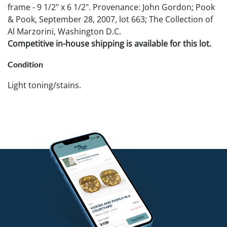
frame - 9 1/2" x 6 1/2". Provenance: John Gordon; Pook
& Pook, September 28, 2007, lot 663; The Collection of
Al Marzorini, Washington D.C.
Competitive in-house shipping is available for this lot.
Condition
Light toning/stains.