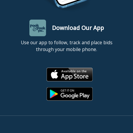
Download Our App
Use our app to follow, track and place bids
through your mobile phone.