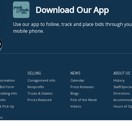
Download Our App
Use our app to follow, track and place bids through you
mobile phone.
SELLING
NEWS
ABOUT US
formation
Consignment Info
Calendar
History
 Bid Form
Nonprofits
Press Releases
Staff/Special
idding Info
Trusts & Estates
Blogs
Directions
Info
Prices Realized
Pick of the Week
Accommoda
& Pick Up
Videos
Hours of O
rs
onditions