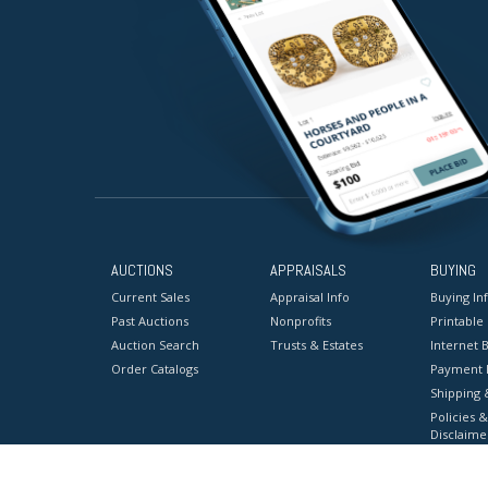
AUCTIONS
APPRAISALS
BUYING
Current Sales
Appraisal Info
Buying In
Past Auctions
Nonprofits
Printable
Auction Search
Trusts & Estates
Internet B
Order Catalogs
Payment 
Shipping 
Policies &
Disclaime
Terms & C