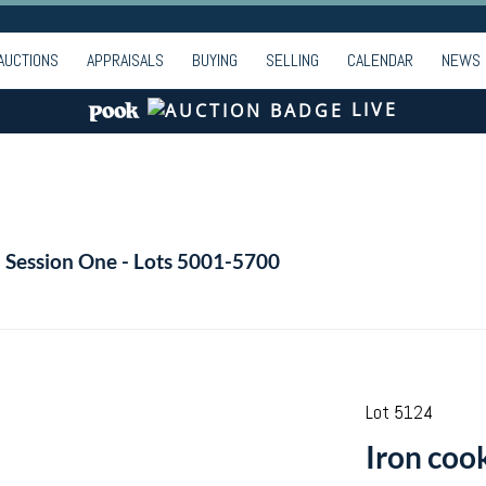
AUCTIONS
APPRAISALS
BUYING
SELLING
CALENDAR
NEWS
LIVE
- Session One - Lots 5001-5700
Lot 5124
Iron coo