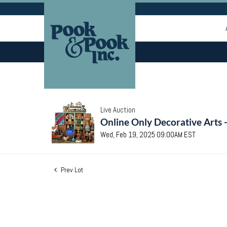
Live Auction
Online Only Decorative Arts 
Wed, Feb 19, 2025 09:00AM EST
Prev Lot