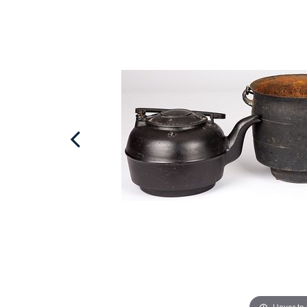
Hover to