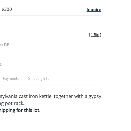
- $300
Inquire
[
1 Bid
]
es BP
t
Payments
Shipping Info
ylvania cast iron kettle, together with a gypsy
g pot rack.
pping for this lot.