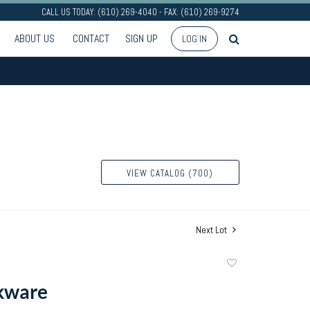
CALL US TODAY: (610) 269-4040 - FAX: (610) 269-9274
ABOUT US
CONTACT
SIGN UP
LOG IN
VIEW CATALOG (700)
Next Lot
Add
to
kware
favorite