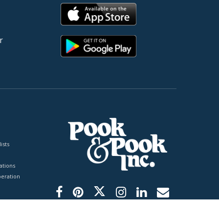
r
ists
tions
peration