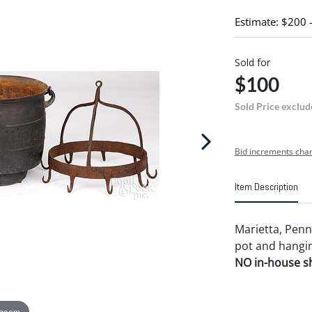
Estimate: $200 
Sold for
$100
Sold Price exclud
Bid increments char
Item Description
Marietta, Penns
pot and hangin
NO in-house shi
 zoom