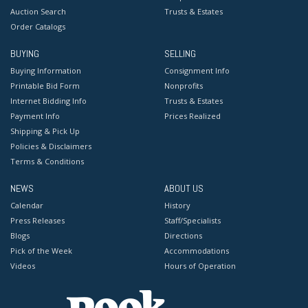
Auction Search
Trusts & Estates
Order Catalogs
BUYING
SELLING
Buying Information
Consignment Info
Printable Bid Form
Nonprofits
Internet Bidding Info
Trusts & Estates
Payment Info
Prices Realized
Shipping & Pick Up
Policies & Disclaimers
Terms & Conditions
NEWS
ABOUT US
Calendar
History
Press Releases
Staff/Specialists
Blogs
Directions
Pick of the Week
Accommodations
Videos
Hours of Operation