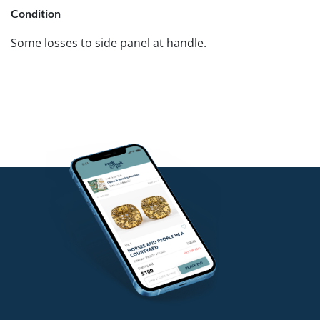
Condition
Some losses to side panel at handle.