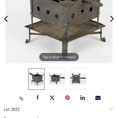
Tap or pinch to expand
Lot 2633
to