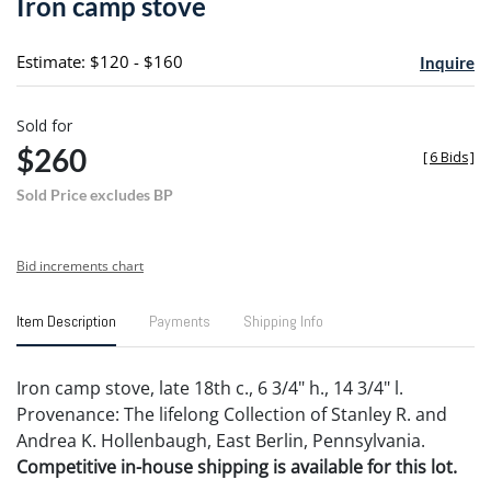
Iron camp stove
favori
Estimate: $120 - $160
Inquire
Sold for
$260
[
6 Bids
]
Sold Price excludes BP
Bid increments chart
Item Description
Payments
Shipping Info
Iron camp stove, late 18th c., 6 3/4" h., 14 3/4" l.
Provenance: The lifelong Collection of Stanley R. and
Andrea K. Hollenbaugh, East Berlin, Pennsylvania.
Competitive in-house shipping is available for this lot.