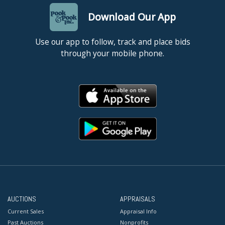
Download Our App
Use our app to follow, track and place bids
through your mobile phone.
AUCTIONS
APPRAISALS
Current Sales
Appraisal Info
Past Auctions
Nonprofits