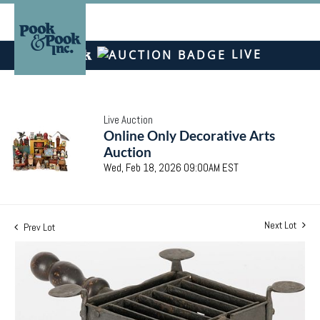
LIVE
Live Auction
Online Only Decorative Arts
Auction
Wed, Feb 18, 2026 09:00AM EST
Next Lot
Prev Lot