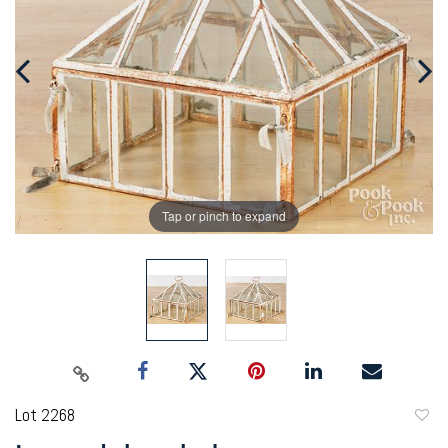
Tap or pinch to expand
Lot 2268
to