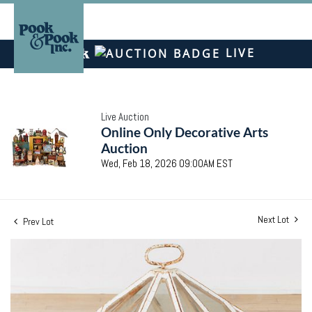
LIVE
Live Auction
Online Only Decorative Arts
Auction
Wed, Feb 18, 2026 09:00AM EST
Next Lot
Prev Lot