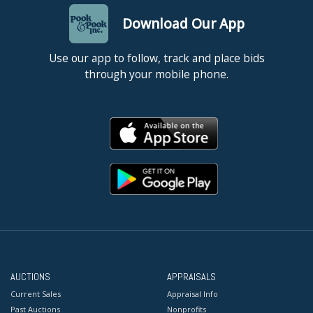
Download Our App
Use our app to follow, track and place bids
through your mobile phone.
AUCTIONS
APPRAISALS
Current Sales
Appraisal Info
Past Auctions
Nonprofits