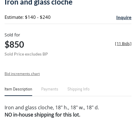
Iron and glass cloche
favori
Estimate: $140 - $240
Inquire
Sold for
$850
[
11 Bids
]
Sold Price excludes BP
Bid increments chart
Item Description
Payments
Shipping Info
Iron and glass cloche, 18" h., 18" w., 18" d.
NO in-house shipping for this lot.