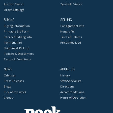
Auction Search
Trusts & Estates
Order Catalogs
BUYING
SELLING
Buying Information
Consignment Info
Printable Bid Form
Nonprofits
Internet Bidding Info
Trusts & Estates
Payment Info
Prices Realized
Shipping & Pick Up
Policies & Disclaimers
Terms & Conditions
NEWS
ABOUT US
Calendar
History
Press Releases
Staff/Specialists
Blogs
Directions
Pick of the Week
Accommodations
Videos
Hours of Operation