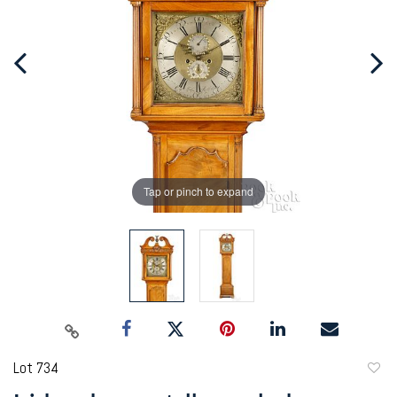
Tap or pinch to expand
Lot 734
to