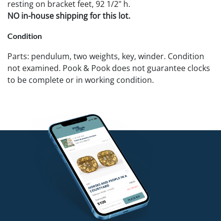
resting on bracket feet, 92 1/2" h.
NO in-house shipping for this lot.
Condition
Parts: pendulum, two weights, key, winder. Condition
not examined. Pook & Pook does not guarantee clocks
to be complete or in working condition.