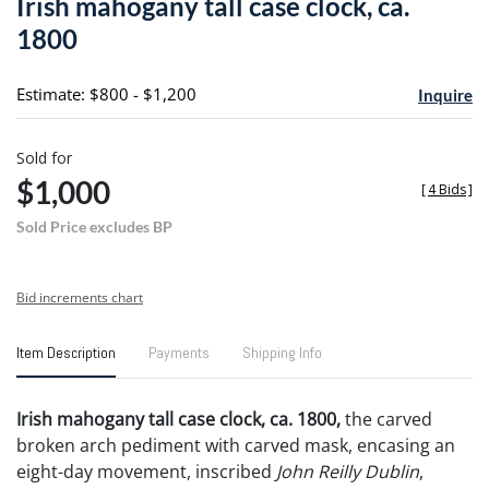
Irish mahogany tall case clock, ca.
favori
1800
Estimate: $800 - $1,200
Inquire
Sold for
$1,000
[
4 Bids
]
Sold Price excludes BP
Bid increments chart
Item Description
Payments
Shipping Info
Irish mahogany tall case clock, ca. 1800,
the carved
broken arch pediment with carved mask, encasing an
eight-day movement, inscribed
John Reilly Dublin
,