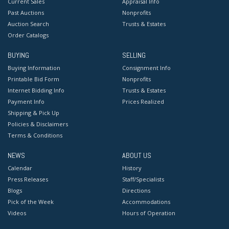
Current Sales
Appraisal Info
Past Auctions
Nonprofits
Auction Search
Trusts & Estates
Order Catalogs
BUYING
SELLING
Buying Information
Consignment Info
Printable Bid Form
Nonprofits
Internet Bidding Info
Trusts & Estates
Payment Info
Prices Realized
Shipping & Pick Up
Policies & Disclaimers
Terms & Conditions
NEWS
ABOUT US
Calendar
History
Press Releases
Staff/Specialists
Blogs
Directions
Pick of the Week
Accommodations
Videos
Hours of Operation