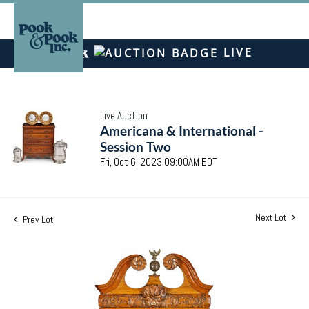
LIVE
Live Auction
Americana & International -
Session Two
Fri, Oct 6, 2023 09:00AM EDT
Next Lot
Prev Lot