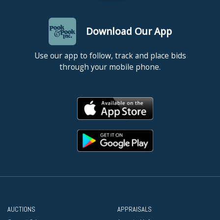
Download Our App
Use our app to follow, track and place bids
through your mobile phone.
AUCTIONS
APPRAISALS