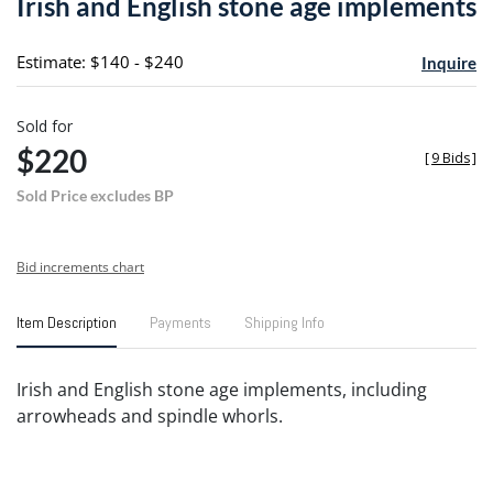
Irish and English stone age implements
favori
Estimate: $140 - $240
Inquire
Sold for
$220
[
9 Bids
]
Sold Price excludes BP
Bid increments chart
Item Description
Payments
Shipping Info
Irish and English stone age implements, including
arrowheads and spindle whorls.