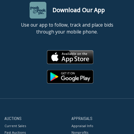
Download Our App
Use our app to follow, track and place bids
through your mobile phone.
AUCTIONS
APPRAISALS
Current Sales
Appraisal Info
Past Auctions
Nonprofits