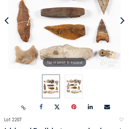
Tap or pinch to expand
Lot 2207
to