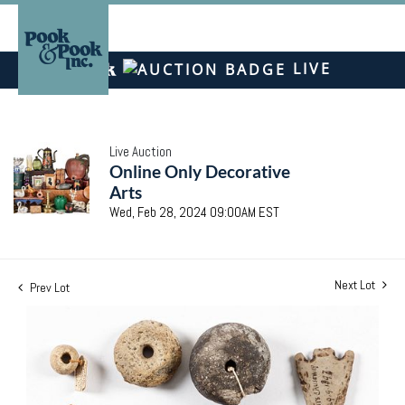
LIVE
Live Auction
Online Only Decorative
Arts
Wed, Feb 28, 2024 09:00AM EST
Next Lot
Prev Lot