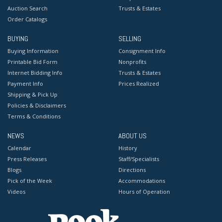
Auction Search
Trusts & Estates
Order Catalogs
BUYING
SELLING
Buying Information
Consignment Info
Printable Bid Form
Nonprofits
Internet Bidding Info
Trusts & Estates
Payment Info
Prices Realized
Shipping & Pick Up
Policies & Disclaimers
Terms & Conditions
NEWS
ABOUT US
Calendar
History
Press Releases
Staff/Specialists
Blogs
Directions
Pick of the Week
Accommodations
Videos
Hours of Operation