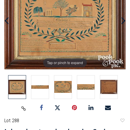
Tap or pinch to expand
Lot 288
to