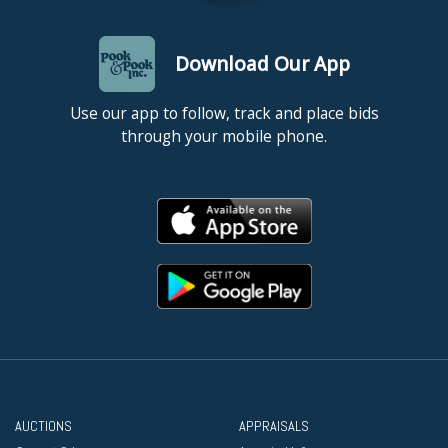
Download Our App
Use our app to follow, track and place bids
through your mobile phone.
AUCTIONS
APPRAISALS