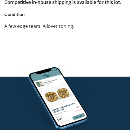
Competitive in-house shipping is available for this lot.
Condition
A few edge tears. Allover toning.