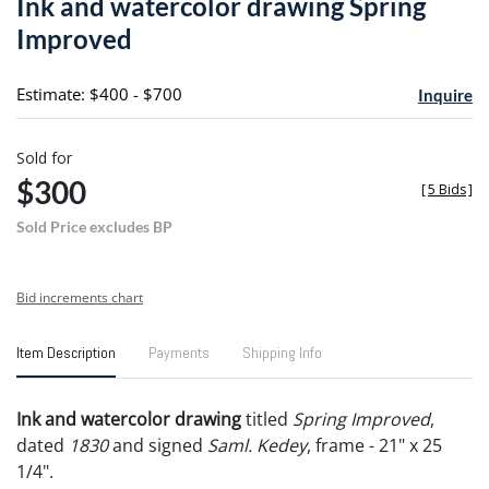
Ink and watercolor drawing Spring
favori
Improved
Estimate: $400 - $700
Inquire
Sold for
$300
[
5 Bids
]
Sold Price excludes BP
Bid increments chart
Item Description
Payments
Shipping Info
Ink and watercolor drawing
titled
Spring Improved
,
dated
1830
and signed
Saml. Kedey
, frame - 21" x 25
1/4".