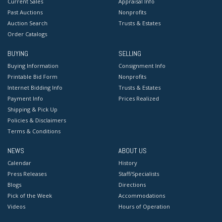
Current Sales
Appraisal Info
Past Auctions
Nonprofits
Auction Search
Trusts & Estates
Order Catalogs
BUYING
SELLING
Buying Information
Consignment Info
Printable Bid Form
Nonprofits
Internet Bidding Info
Trusts & Estates
Payment Info
Prices Realized
Shipping & Pick Up
Policies & Disclaimers
Terms & Conditions
NEWS
ABOUT US
Calendar
History
Press Releases
Staff/Specialists
Blogs
Directions
Pick of the Week
Accommodations
Videos
Hours of Operation