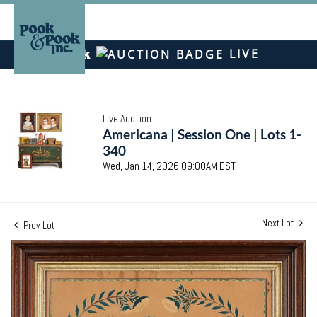
LIVE
Live Auction
Americana | Session One | Lots 1-
340
Wed, Jan 14, 2026 09:00AM EST
Next Lot
Prev Lot