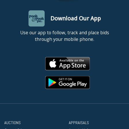
Download Our App
Use our app to follow, track and place bids
through your mobile phone.
AUCTIONS
APPRAISALS