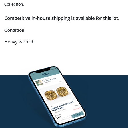
Collection.
Competitive in-house shipping is available for this lot.
Condition
Heavy varnish.