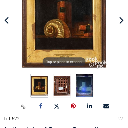
Tap or pinch to expand
Lot 522
to