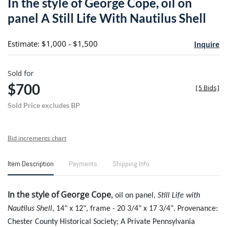
In the style of George Cope, oil on
favori
panel A Still Life With Nautilus Shell
Estimate: $1,000 - $1,500
Inquire
Sold for
$700
[
5 Bids
]
Sold Price excludes BP
Bid increments chart
Item Description
Payments
Shipping Info
In the style of George Cope
,
oil on panel,
Still Life with
Nautilus Shell
, 14" x 12", frame - 20 3/4" x 17 3/4". Provenance:
Chester County Historical Society; A Private Pennsylvania