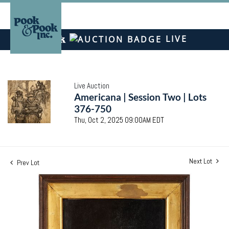
LIVE
Live Auction
Americana | Session Two | Lots
376-750
Thu, Oct 2, 2025 09:00AM EDT
Next Lot
Prev Lot