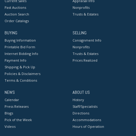
Current Sales
Appraisal Info
Past Auctions
Nonprofits
Auction Search
Trusts & Estates
Order Catalogs
BUYING
SELLING
Buying Information
Consignment Info
Printable Bid Form
Nonprofits
Internet Bidding Info
Trusts & Estates
Payment Info
Prices Realized
Shipping & Pick Up
Policies & Disclaimers
Terms & Conditions
NEWS
ABOUT US
Calendar
History
Press Releases
Staff/Specialists
Blogs
Directions
Pick of the Week
Accommodations
Videos
Hours of Operation