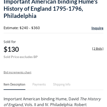
Important American binding Hume's
favori
History of England 1795-1796,
Philadelphia
Estimate: $240 - $360
Inquire
Sold for
$130
[
2 Bids
]
Sold Price excludes BP
Bid increments chart
Item Description
Payments
Shipping Info
Important American binding Hume, David
The History
of England
, Vols. II and IV. Philadelphia: Robert