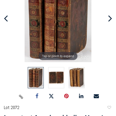
Tap or pinch to expand
Lot 2072
to