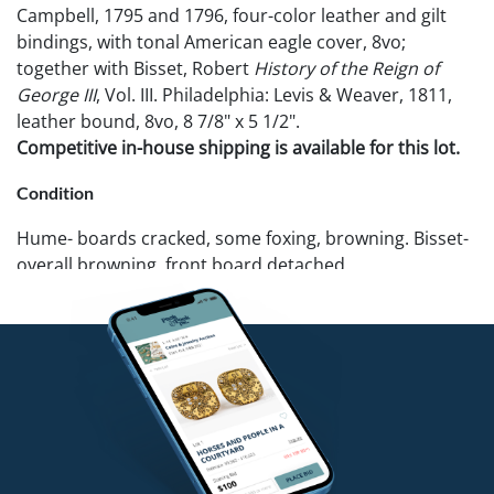
Campbell, 1795 and 1796, four-color leather and gilt
bindings, with tonal American eagle cover, 8vo;
together with Bisset, Robert
History of the Reign of
George III
, Vol. III. Philadelphia: Levis & Weaver, 1811,
leather bound, 8vo, 8 7/8" x 5 1/2".
Competitive in-house shipping is available for this lot.
Condition
Hume- boards cracked, some foxing, browning. Bisset-
overall browning, front board detached.