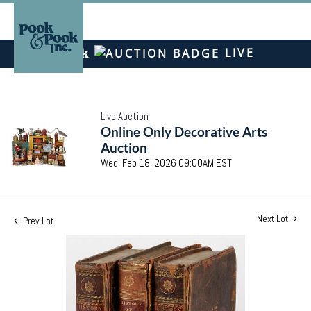
LIVE
Live Auction
Online Only Decorative Arts
Auction
Wed, Feb 18, 2026 09:00AM EST
Next Lot
Prev Lot