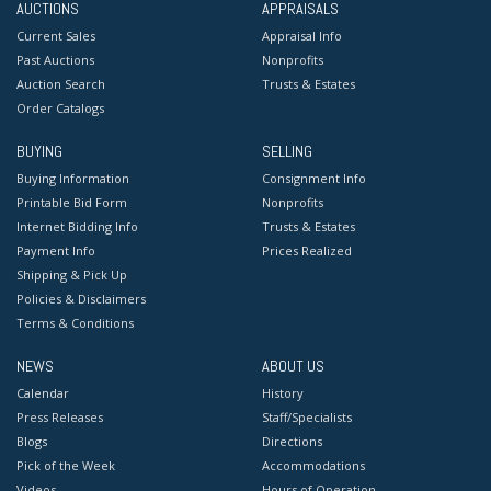
AUCTIONS
APPRAISALS
Current Sales
Appraisal Info
Past Auctions
Nonprofits
Auction Search
Trusts & Estates
Order Catalogs
BUYING
SELLING
Buying Information
Consignment Info
Printable Bid Form
Nonprofits
Internet Bidding Info
Trusts & Estates
Payment Info
Prices Realized
Shipping & Pick Up
Policies & Disclaimers
Terms & Conditions
NEWS
ABOUT US
Calendar
History
Press Releases
Staff/Specialists
Blogs
Directions
Pick of the Week
Accommodations
Videos
Hours of Operation