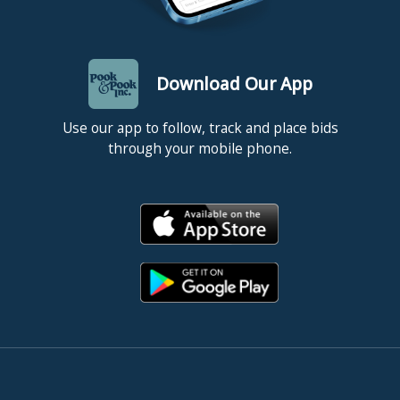
Download Our App
Use our app to follow, track and place bids
through your mobile phone.