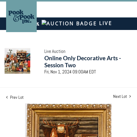
LIVE
Live Auction
Online Only Decorative Arts -
Session Two
Fri, Nov 1, 2024 09:00AM EDT
Next Lot
Prev Lot