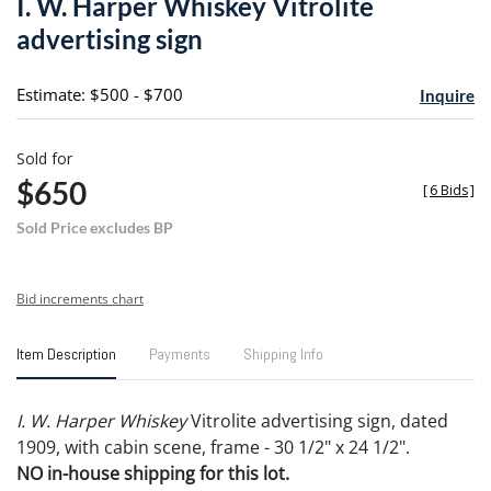
I. W. Harper Whiskey Vitrolite
favori
advertising sign
Estimate: $500 - $700
Inquire
Sold for
$650
[
6 Bids
]
Sold Price excludes BP
Bid increments chart
Item Description
Payments
Shipping Info
I. W. Harper Whiskey
Vitrolite advertising sign, dated
1909, with cabin scene, frame - 30 1/2" x 24 1/2".
NO in-house shipping for this lot.