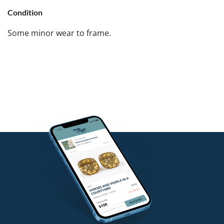
Condition
Some minor wear to frame.