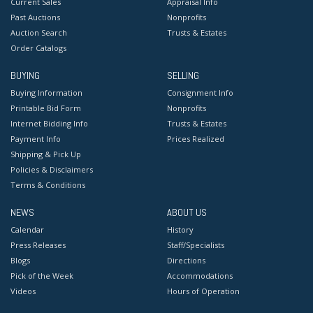
Current Sales
Appraisal Info
Past Auctions
Nonprofits
Auction Search
Trusts & Estates
Order Catalogs
BUYING
SELLING
Buying Information
Consignment Info
Printable Bid Form
Nonprofits
Internet Bidding Info
Trusts & Estates
Payment Info
Prices Realized
Shipping & Pick Up
Policies & Disclaimers
Terms & Conditions
NEWS
ABOUT US
Calendar
History
Press Releases
Staff/Specialists
Blogs
Directions
Pick of the Week
Accommodations
Videos
Hours of Operation