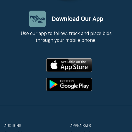
Download Our App
Use our app to follow, track and place bids
through your mobile phone.
AUCTIONS
APPRAISALS