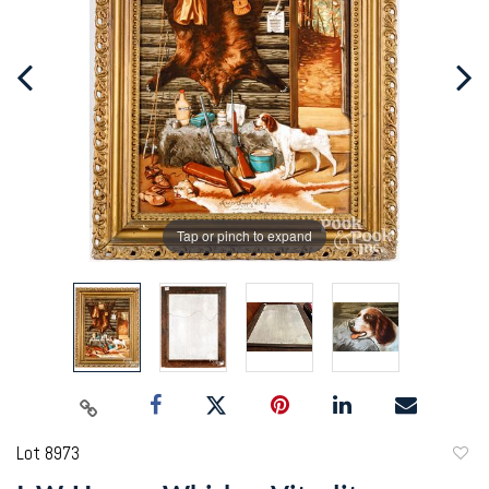
Tap or pinch to expand
Lot 8973
to