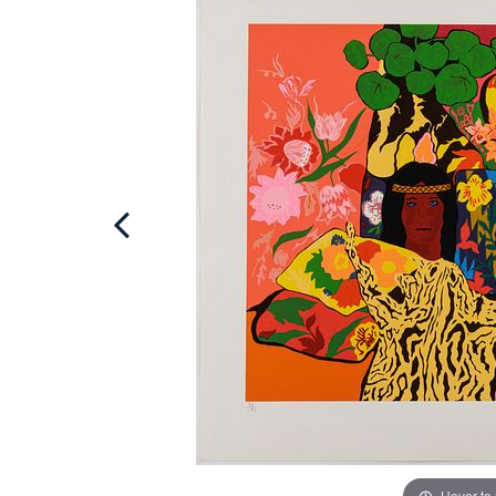
Hover to