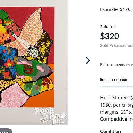
Estimate: $120 
Sold for
$320
Sold Price exclud
Bid increments char
Item Description
Hunt Slonem (
1980, pencil 
margins, 26" x 
Competitive in-
Condition
 zoom