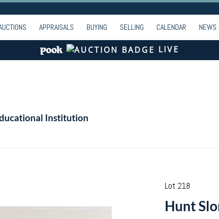
AUCTIONS
APPRAISALS
BUYING
SELLING
CALENDAR
NEWS
LIVE
ducational Institution
Lot 218
Hunt Slo