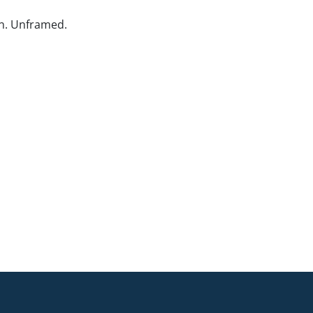
n. Unframed.