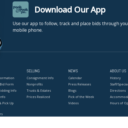
Download Our App
Use our app to follow, track and place bids through you
mobile phone.
SELLING
NEWS
ABOUT US
formation
Consignment Info
Calendar
History
 Bid Form
Nonprofits
Press Releases
Staff/Special
idding Info
Trusts & Estates
Blogs
Directions
Info
Prices Realized
Pick of the Week
Accommoda
& Pick Up
Videos
Hours of O
rs
onditions