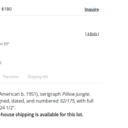
- $180
Inquire
[
4 Bids
]
es BP
t
Payments
Shipping Info
American b. 1951), serigraph
Pillow Jungle
,
signed, dated, and numbered
92/175
, with full
24 1/2".
house shipping is available for this lot.