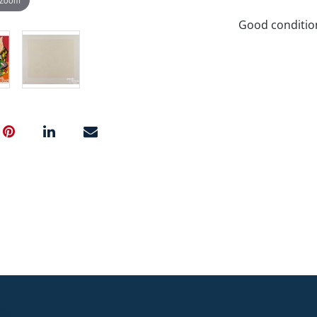
Good conditio