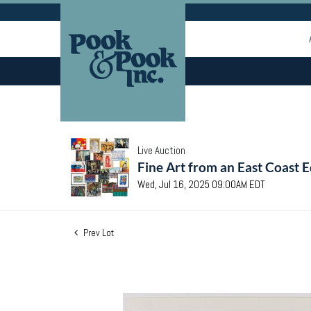
Live Auction
Fine Art from an East Coast E
Wed, Jul 16, 2025 09:00AM EDT
Prev Lot