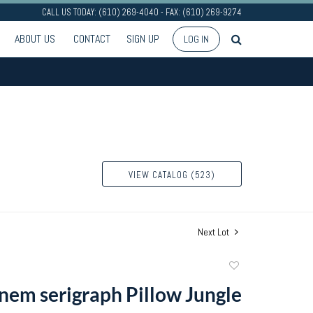
CALL US TODAY: (610) 269-4040 - FAX: (610) 269-9274
ABOUT US
CONTACT
SIGN UP
LOG IN
VIEW CATALOG (523)
Next Lot
Add
to
nem serigraph Pillow Jungle
favorite