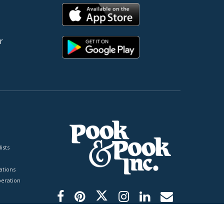
r
ists
tions
peration