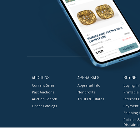
AUCTIONS
APPRAISALS
BUYING
Current Sales
Appraisal Info
Buying In
Past Auctions
Nonprofits
Printable
Auction Search
Trusts & Estates
Internet B
Order Catalogs
Payment 
Shipping 
Policies &
Disclaime
Terms & C