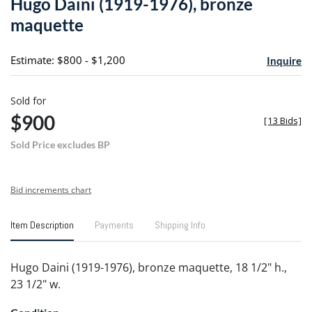
Hugo Daini (1919-1976), bronze
favori
maquette
Estimate: $800 - $1,200
Inquire
Sold for
$900
[
13 Bids
]
Sold Price excludes BP
Bid increments chart
Item Description
Payments
Shipping Info
Hugo Daini (1919-1976), bronze maquette, 18 1/2" h.,
23 1/2" w.