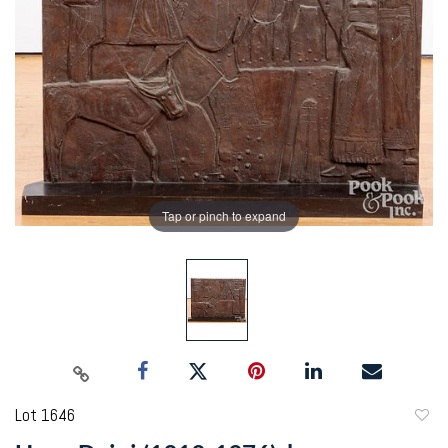
Tap or pinch to expand
Lot 1646
to