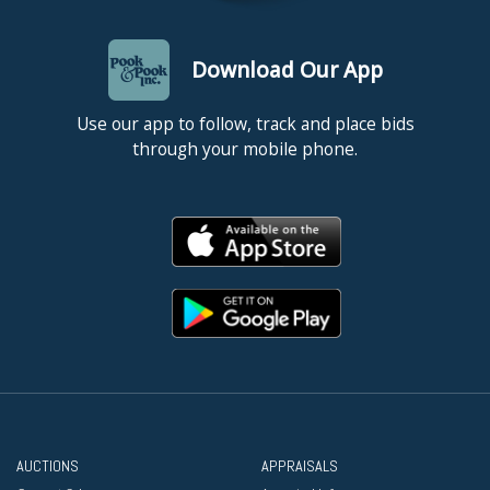
Download Our App
Use our app to follow, track and place bids
through your mobile phone.
AUCTIONS
APPRAISALS