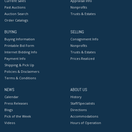
Current Sales
Appraisal Info
Past Auctions
Nonprofits
Auction Search
Trusts & Estates
Order Catalogs
BUYING
SELLING
Buying Information
Consignment Info
Printable Bid Form
Nonprofits
Internet Bidding Info
Trusts & Estates
Payment Info
Prices Realized
Shipping & Pick Up
Policies & Disclaimers
Terms & Conditions
NEWS
ABOUT US
Calendar
History
Press Releases
Staff/Specialists
Blogs
Directions
Pick of the Week
Accommodations
Videos
Hours of Operation