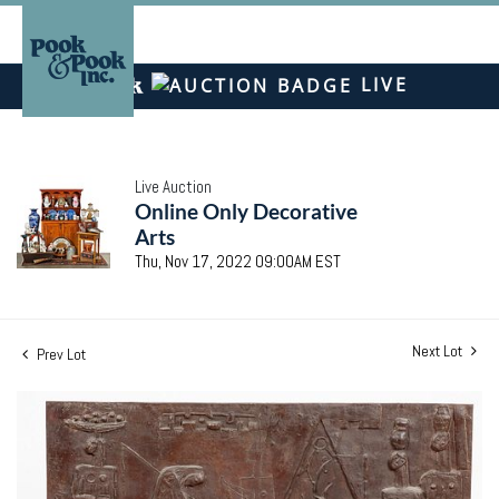
LIVE
Live Auction
Online Only Decorative
Arts
Thu, Nov 17, 2022 09:00AM EST
Next Lot
Prev Lot