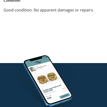
Condition
Good condition. No apparent damages or repairs.