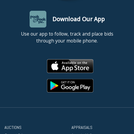
Download Our App
Use our app to follow, track and place bids
through your mobile phone.
AUCTIONS
APPRAISALS