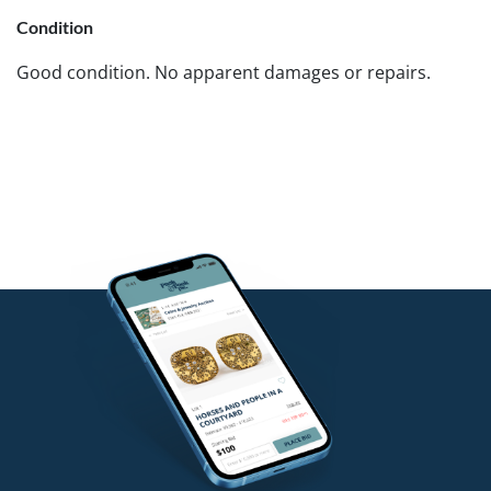
Condition
Good condition. No apparent damages or repairs.