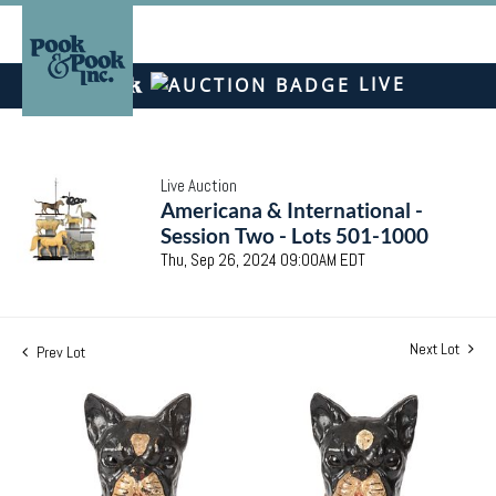
LIVE
Live Auction
Americana & International -
Session Two - Lots 501-1000
Thu, Sep 26, 2024 09:00AM EDT
Next Lot
Prev Lot