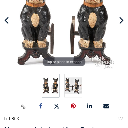
Tap or pinch to expand
Lot 853
to