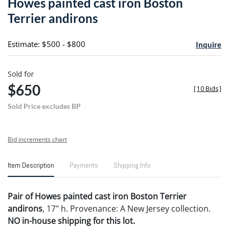
Howes painted cast iron Boston
favori
Terrier andirons
Estimate: $500 - $800
Inquire
Sold for
$650
[
10 Bids
]
Sold Price excludes BP
Bid increments chart
Item Description
Payments
Shipping Info
Pair of Howes painted cast iron Boston Terrier
andirons
, 17" h. Provenance: A New Jersey collection.
NO in-house shipping for this lot.