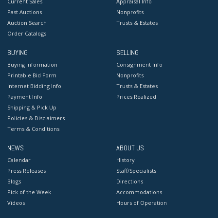
Current Sales
Appraisal Info
Past Auctions
Nonprofits
Auction Search
Trusts & Estates
Order Catalogs
BUYING
SELLING
Buying Information
Consignment Info
Printable Bid Form
Nonprofits
Internet Bidding Info
Trusts & Estates
Payment Info
Prices Realized
Shipping & Pick Up
Policies & Disclaimers
Terms & Conditions
NEWS
ABOUT US
Calendar
History
Press Releases
Staff/Specialists
Blogs
Directions
Pick of the Week
Accommodations
Videos
Hours of Operation