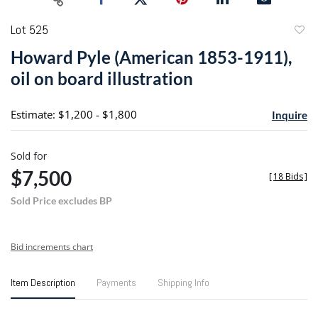
Lot 525
to
Howard Pyle (American 1853-1911),
favori
oil on board illustration
Estimate: $1,200 - $1,800
Inquire
Sold for
$7,500
[
18 Bids
]
Sold Price excludes BP
Bid increments chart
Item Description
Payments
Shipping Info