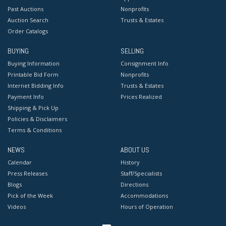
Past Auctions
Nonprofits
Auction Search
Trusts & Estates
Order Catalogs
BUYING
SELLING
Buying Information
Consignment Info
Printable Bid Form
Nonprofits
Internet Bidding Info
Trusts & Estates
Payment Info
Prices Realized
Shipping & Pick Up
Policies & Disclaimers
Terms & Conditions
NEWS
ABOUT US
Calendar
History
Press Releases
Staff/Specialists
Blogs
Directions
Pick of the Week
Accommodations
Videos
Hours of Operation