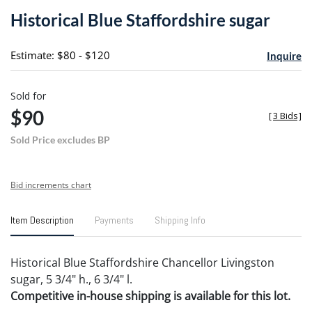
to
Historical Blue Staffordshire sugar
favori
Estimate: $80 - $120
Inquire
Sold for
$90
[
3 Bids
]
Sold Price excludes BP
Bid increments chart
Item Description
Payments
Shipping Info
Historical Blue Staffordshire Chancellor Livingston
sugar, 5 3/4" h., 6 3/4" l.
Competitive in-house shipping is available for this lot.