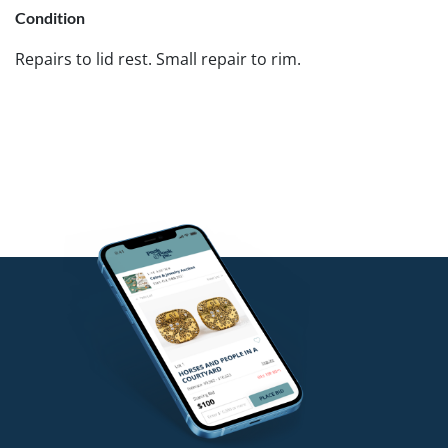
Condition
Repairs to lid rest. Small repair to rim.