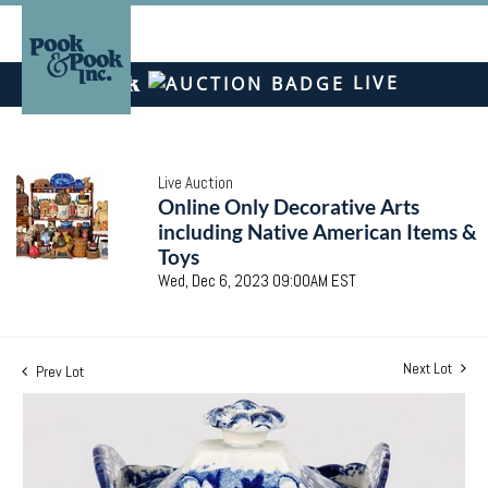
LIVE
Live Auction
Online Only Decorative Arts
including Native American Items &
Toys
Wed, Dec 6, 2023 09:00AM EST
Next Lot
Prev Lot