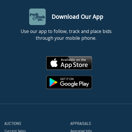
Download Our App
Use our app to follow, track and place bids
through your mobile phone.
AUCTIONS
APPRAISALS
Current Sales
Appraisal Info