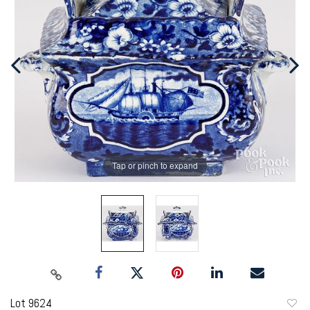
Tap or pinch to expand
Lot 9624