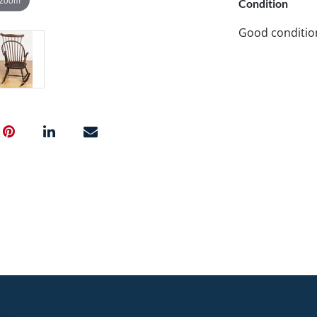
Condition
Good conditio