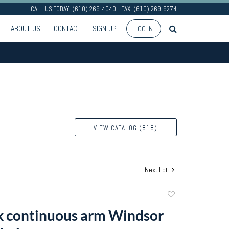
CALL US TODAY: (610) 269-4040 - FAX: (610) 269-9274
ABOUT US
CONTACT
SIGN UP
LOG IN
VIEW CATALOG (818)
Next Lot
Add
to
 continuous arm Windsor
favorite