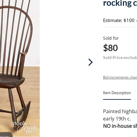
rocking c
Estimate: $100 
Sold for
$80
Sold Price exclud
Bid increments char
Item Description
Painted highba
early 19th c.
NO in-house shi
 zoom