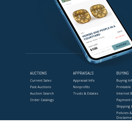
AUCTIONS
APPRAISALS
BUYING
Current Sales
Appraisal Info
Buying In
Past Auctions
Nonprofits
Printable
Auction Search
Trusts & Estates
Internet B
Order Catalogs
Payment 
Shipping 
Policies &
Disclaime
Terms & C