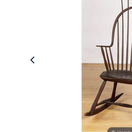
Hover to