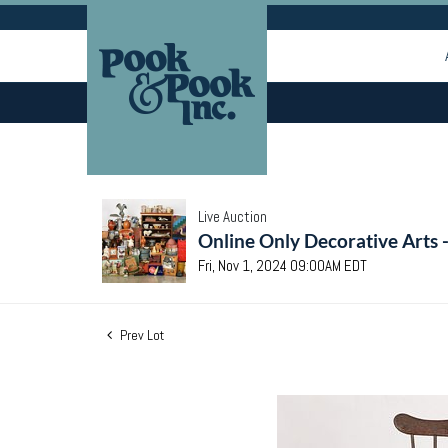
Live Auction
Online Only Decorative Arts 
Fri, Nov 1, 2024 09:00AM EDT
Prev Lot