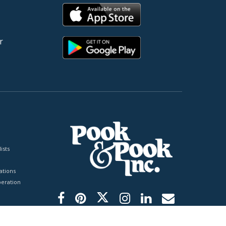
r
ists
tions
peration