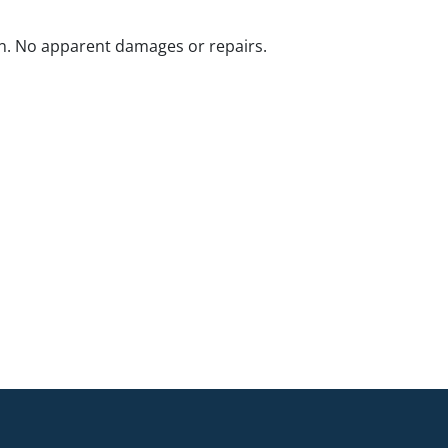
n. No apparent damages or repairs.