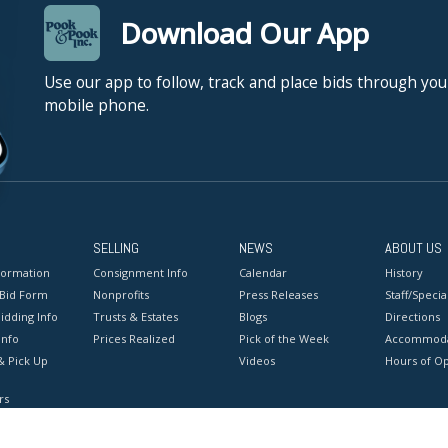
Download Our App
Use our app to follow, track and place bids through you
mobile phone.
SELLING
NEWS
ABOUT US
formation
Consignment Info
Calendar
History
 Bid Form
Nonprofits
Press Releases
Staff/Special
idding Info
Trusts & Estates
Blogs
Directions
Info
Prices Realized
Pick of the Week
Accommoda
& Pick Up
Videos
Hours of O
rs
onditions