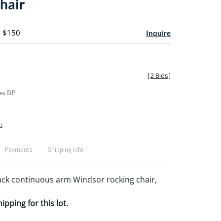
hair
- $150
Inquire
[
2 Bids
]
es BP
t
Payments
Shipping Info
ck continuous arm Windsor rocking chair,
pping for this lot.