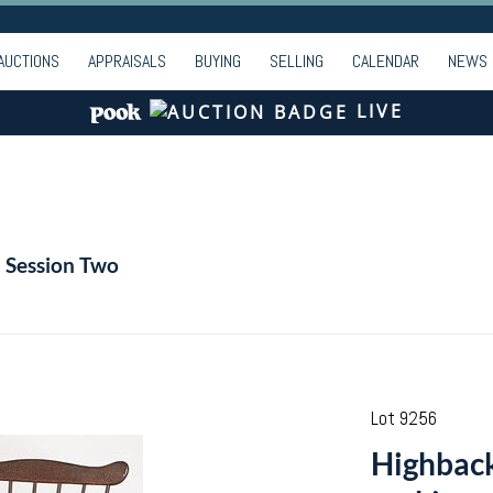
AUCTIONS
APPRAISALS
BUYING
SELLING
CALENDAR
NEWS
LIVE
- Session Two
Lot 9256
Highback