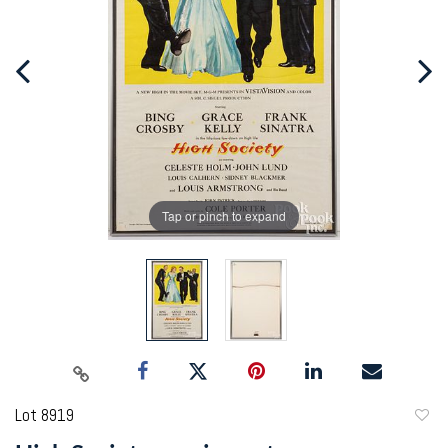
Tap or pinch to expand
Lot 8919
to