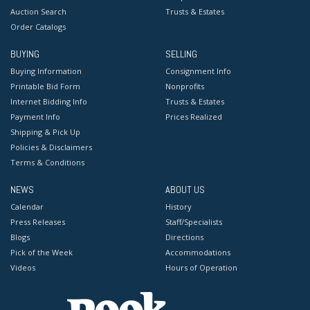
Auction Search
Trusts & Estates
Order Catalogs
BUYING
SELLING
Buying Information
Consignment Info
Printable Bid Form
Nonprofits
Internet Bidding Info
Trusts & Estates
Payment Info
Prices Realized
Shipping & Pick Up
Policies & Disclaimers
Terms & Conditions
NEWS
ABOUT US
Calendar
History
Press Releases
Staff/Specialists
Blogs
Directions
Pick of the Week
Accommodations
Videos
Hours of Operation