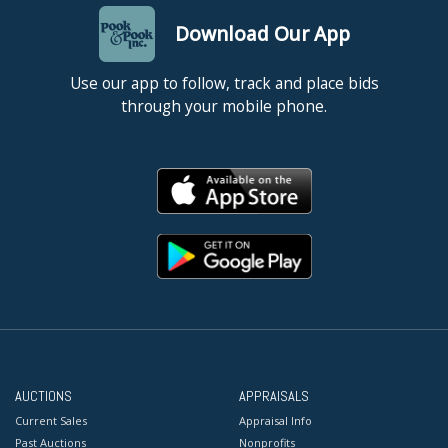
Download Our App
Use our app to follow, track and place bids
through your mobile phone.
AUCTIONS
APPRAISALS
Current Sales
Appraisal Info
Past Auctions
Nonprofits