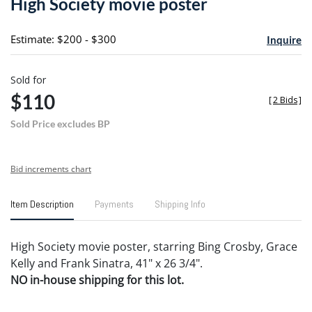
High Society movie poster
favori
Estimate: $200 - $300
Inquire
Sold for
$110
[
2 Bids
]
Sold Price excludes BP
Bid increments chart
Item Description
Payments
Shipping Info
High Society movie poster, starring Bing Crosby, Grace
Kelly and Frank Sinatra, 41" x 26 3/4".
NO in-house shipping for this lot.