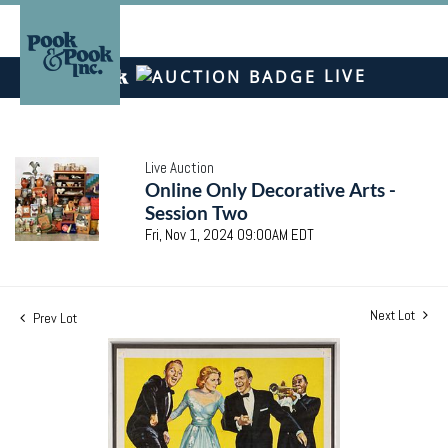
LIVE
Live Auction
Online Only Decorative Arts -
Session Two
Fri, Nov 1, 2024 09:00AM EDT
Next Lot
Prev Lot