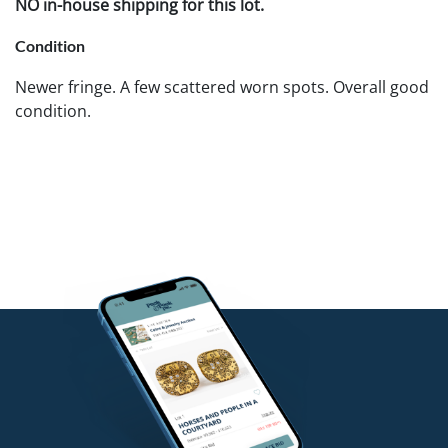
NO in-house shipping for this lot.
Condition
Newer fringe. A few scattered worn spots. Overall good
condition.