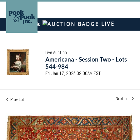
LIVE
Live Auction
Americana - Session Two - Lots
544-984
Fri, Jan 17, 2025 09:00AM EST
Next Lot
Prev Lot