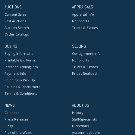
AUCTIONS
APPRAISALS
Current Sales
Appraisal Info
Past Auctions
Nonprofits
Auction Search
Trusts & Estates
Order Catalogs
BUYING
SELLING
Buying Information
Consignment Info
Printable Bid Form
Nonprofits
Internet Bidding Info
Trusts & Estates
Payment Info
Prices Realized
Shipping & Pick Up
Policies & Disclaimers
Terms & Conditions
NEWS
ABOUT US
Calendar
History
Press Releases
Staff/Specialists
Blogs
Directions
Pick of the Week
Accommodations