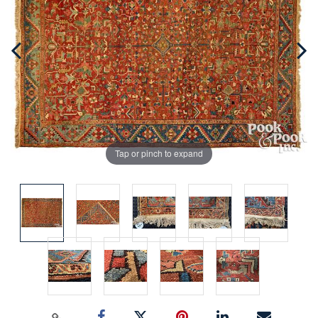
Tap or pinch to expand