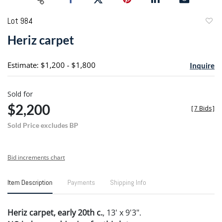
Lot 984
to
Heriz carpet
favori
Estimate: $1,200 - $1,800
Inquire
Sold for
$2,200
[
7 Bids
]
Sold Price excludes BP
Bid increments chart
Item Description
Payments
Shipping Info
Heriz carpet, early 20th c.
, 13' x 9'3".