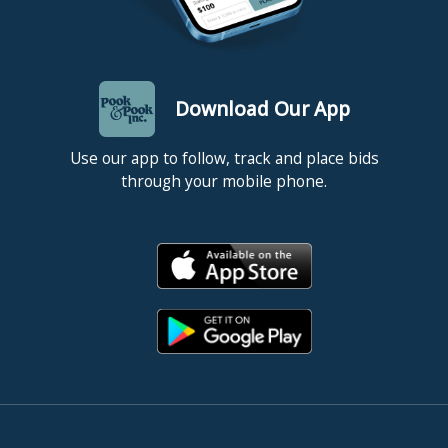
Download Our App
Use our app to follow, track and place bids
through your mobile phone.